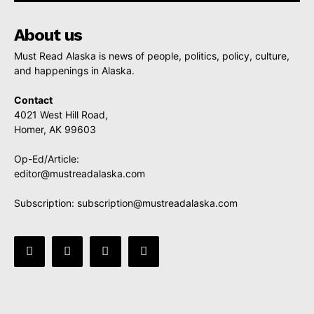
About us
Must Read Alaska is news of people, politics, policy, culture,
and happenings in Alaska.
Contact
4021 West Hill Road,
Homer, AK 99603
Op-Ed/Article:
editor@mustreadalaska.com
Subscription:
subscription@mustreadalaska.com