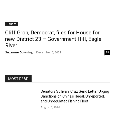
Politics
Cliff Groh, Democrat, files for House for
new District 23 – Government Hill, Eagle
River
Suzanne Downing
-
December 7, 2021
19
MOST READ
Senators Sullivan, Cruz Send Letter Urging
Sanctions on China’s Illegal, Unreported,
and Unregulated Fishing Fleet
August 6, 2026