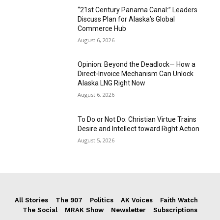
“21st Century Panama Canal:” Leaders
Discuss Plan for Alaska’s Global
Commerce Hub
August 6, 2026
Opinion: Beyond the Deadlock— How a
Direct-Invoice Mechanism Can Unlock
Alaska LNG Right Now
August 6, 2026
To Do or Not Do: Christian Virtue Trains
Desire and Intellect toward Right Action
August 5, 2026
All Stories
The 907
Politics
AK Voices
Faith Watch
The Social
MRAK Show
Newsletter
Subscriptions