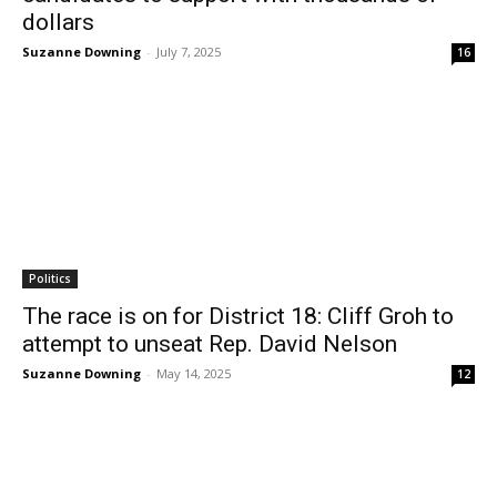
dollars
Suzanne Downing
-
July 7, 2025
16
Politics
The race is on for District 18: Cliff Groh to
attempt to unseat Rep. David Nelson
Suzanne Downing
-
May 14, 2025
12