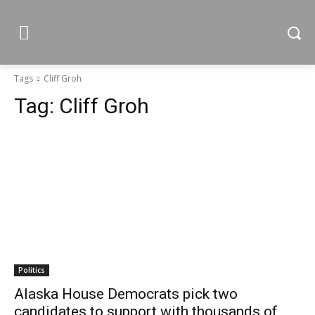
Tags
Cliff Groh
Tag:
Cliff Groh
Politics
Alaska House Democrats pick two
candidates to support with thousands of