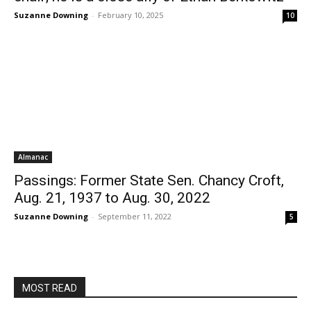
Suzanne Downing
-
February 10, 2025
10
Almanac
Passings: Former State Sen. Chancy Croft,
Aug. 21, 1937 to Aug. 30, 2022
Suzanne Downing
-
September 11, 2022
5
MOST READ