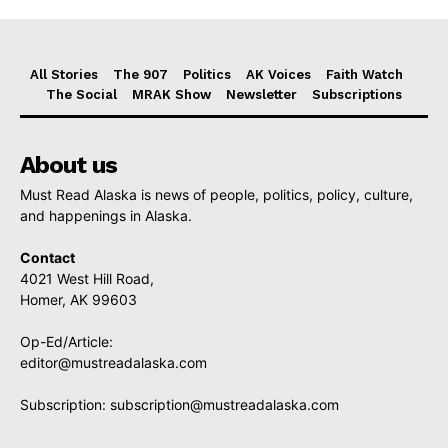
All Stories
The 907
Politics
AK Voices
Faith Watch
The Social
MRAK Show
Newsletter
Subscriptions
About us
Must Read Alaska is news of people, politics, policy, culture,
and happenings in Alaska.
Contact
4021 West Hill Road,
Homer, AK 99603
Op-Ed/Article:
editor@mustreadalaska.com
Subscription:
subscription@mustreadalaska.com