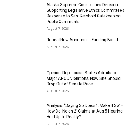
Alaska Supreme Court Issues Decision
Supporting Legislative Ethics Committee’s
Response to Sen. Reinbold Gatekeeping
Public Comments
August 7, 2026
Repeal Now Announces Funding Boost
August 7, 2026
Opinion: Rep. Louise Stutes Admits to
Major APOC Violations, Now She Should
Drop Out of Senate Race
August 7, 2026
Analysis: “Saying So Doesn’t Make It So”—
How Do ‘No on 2’ Claims at Aug 5 Hearing
Hold Up to Reality?
August 7, 2026