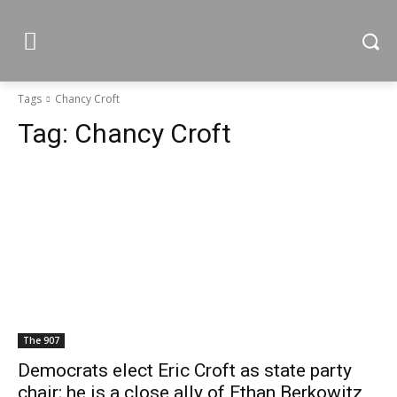
Tags
Chancy Croft
Tag:
Chancy Croft
The 907
Democrats elect Eric Croft as state party
chair; he is a close ally of Ethan Berkowitz