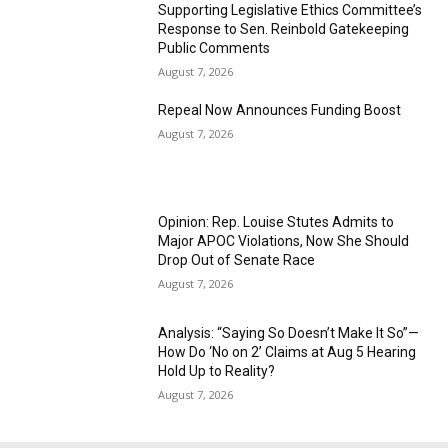
Supporting Legislative Ethics Committee’s
Response to Sen. Reinbold Gatekeeping
Public Comments
August 7, 2026
Repeal Now Announces Funding Boost
August 7, 2026
Opinion: Rep. Louise Stutes Admits to
Major APOC Violations, Now She Should
Drop Out of Senate Race
August 7, 2026
Analysis: “Saying So Doesn’t Make It So”—
How Do ‘No on 2’ Claims at Aug 5 Hearing
Hold Up to Reality?
August 7, 2026