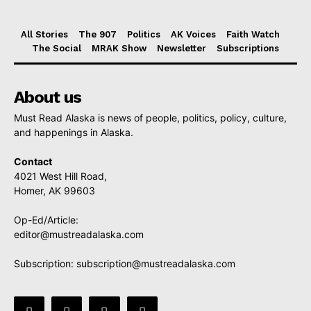
All Stories
The 907
Politics
AK Voices
Faith Watch
The Social
MRAK Show
Newsletter
Subscriptions
About us
Must Read Alaska is news of people, politics, policy, culture,
and happenings in Alaska.
Contact
4021 West Hill Road,
Homer, AK 99603
Op-Ed/Article:
editor@mustreadalaska.com
Subscription:
subscription@mustreadalaska.com