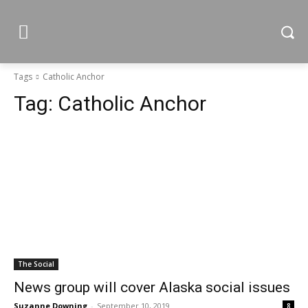
Tags
Catholic Anchor
Tag:
Catholic Anchor
The Social
News group will cover Alaska social issues
Suzanne Downing
-
September 10, 2019
8