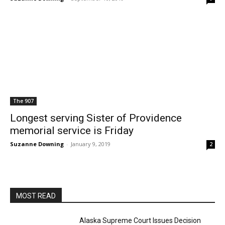
The 907
Longest serving Sister of Providence
memorial service is Friday
Suzanne Downing
-
January 9, 2019
2
MOST READ
Alaska Supreme Court Issues Decision