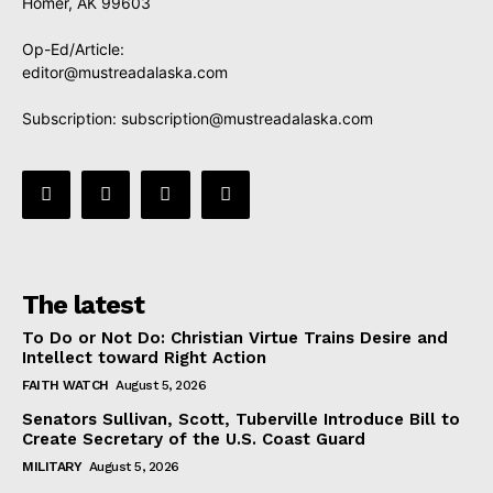
Homer, AK 99603
Op-Ed/Article:
editor@mustreadalaska.com
Subscription:
subscription@mustreadalaska.com
The latest
To Do or Not Do: Christian Virtue Trains Desire and
Intellect toward Right Action
FAITH WATCH
August 5, 2026
Senators Sullivan, Scott, Tuberville Introduce Bill to
Create Secretary of the U.S. Coast Guard
MILITARY
August 5, 2026