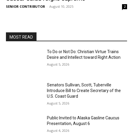
SENIOR CONTRIBUTOR
-
August 10, 2025
2
MOST READ
To Do or Not Do: Christian Virtue Trains
Desire and Intellect toward Right Action
August 5, 2026
Senators Sullivan, Scott, Tuberville
Introduce Bill to Create Secretary of the
U.S. Coast Guard
August 5, 2026
Public Invited to Alaska Gasline Caucus
Presentation, August 6
August 4, 2026