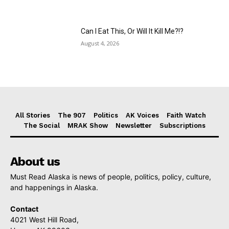
Can I Eat This, Or Will It Kill Me?!?
August 4, 2026
All Stories
The 907
Politics
AK Voices
Faith Watch
The Social
MRAK Show
Newsletter
Subscriptions
About us
Must Read Alaska is news of people, politics, policy, culture,
and happenings in Alaska.
Contact
4021 West Hill Road,