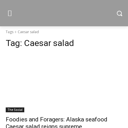
Tags
Caesar salad
Tag:
Caesar salad
The Social
Foodies and Foragers: Alaska seafood
Caesar salad reigns supreme