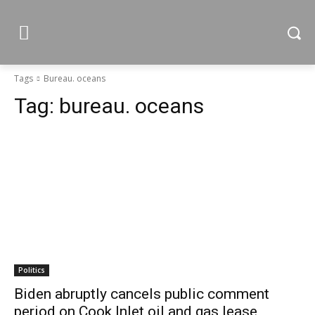
Tags
Bureau. oceans
Tag:
bureau. oceans
Politics
Biden abruptly cancels public comment
period on Cook Inlet oil and gas lease