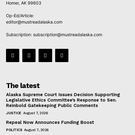
Homer, AK 99603
Op-Ed/Article:
editor@mustreadalaska.com
Subscription:
subscription@mustreadalaska.com
The latest
Alaska Supreme Court Issues Decision Supporting
Legislative Ethics Committee’s Response to Sen.
Reinbold Gatekeeping Public Comments
JUSTICE
August 7, 2026
Repeal Now Announces Funding Boost
POLITICS
August 7, 2026