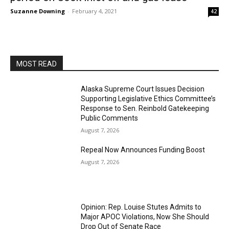
Suzanne Downing
-
February 4, 2021
42
MOST READ
Alaska Supreme Court Issues Decision
Supporting Legislative Ethics Committee’s
Response to Sen. Reinbold Gatekeeping
Public Comments
August 7, 2026
Repeal Now Announces Funding Boost
August 7, 2026
Opinion: Rep. Louise Stutes Admits to
Major APOC Violations, Now She Should
Drop Out of Senate Race