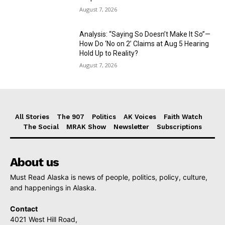
August 7, 2026
Analysis: “Saying So Doesn’t Make It So”—
How Do ‘No on 2’ Claims at Aug 5 Hearing
Hold Up to Reality?
August 7, 2026
All Stories
The 907
Politics
AK Voices
Faith Watch
The Social
MRAK Show
Newsletter
Subscriptions
About us
Must Read Alaska is news of people, politics, policy, culture,
and happenings in Alaska.
Contact
4021 West Hill Road,