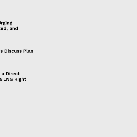
Urging
ted, and
s Discuss Plan
a Direct-
a LNG Right