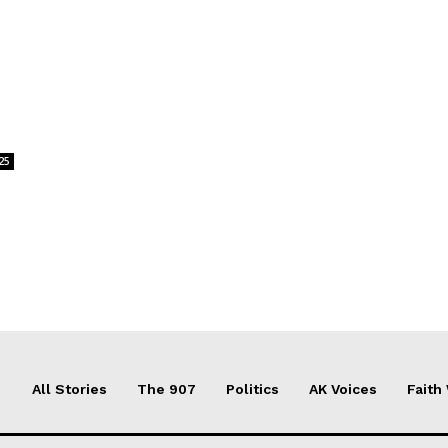
s
25
All Stories
The 907
Politics
AK Voices
Faith