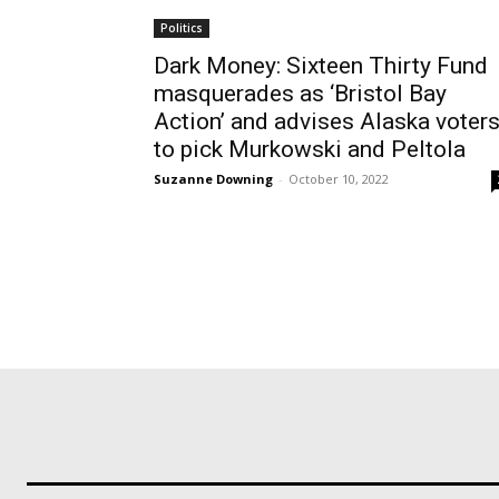
Politics
Dark Money: Sixteen Thirty Fund
masquerades as ‘Bristol Bay
Action’ and advises Alaska voter
to pick Murkowski and Peltola
Suzanne Downing
-
October 10, 2022