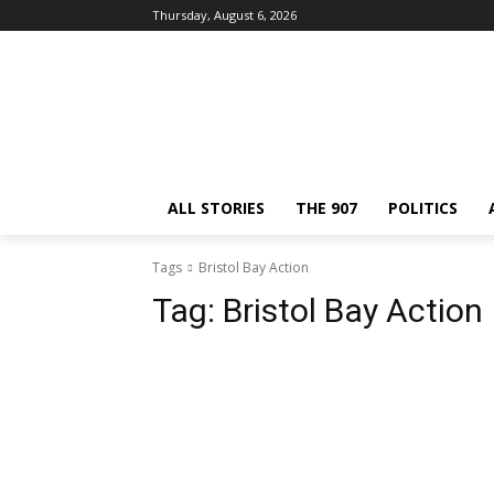
Thursday, August 6, 2026
ALL STORIES
THE 907
POLITICS
Tags
Bristol Bay Action
Tag:
Bristol Bay Action