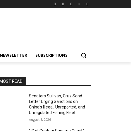
NEWSLETTER
SUBSCRIPTIONS
MOST READ
Senators Sullivan, Cruz Send
Letter Urging Sanctions on
China’s Illegal, Unreported, and
Unregulated Fishing Fleet
August 6, 2026
“21st Century Panama Canal:”