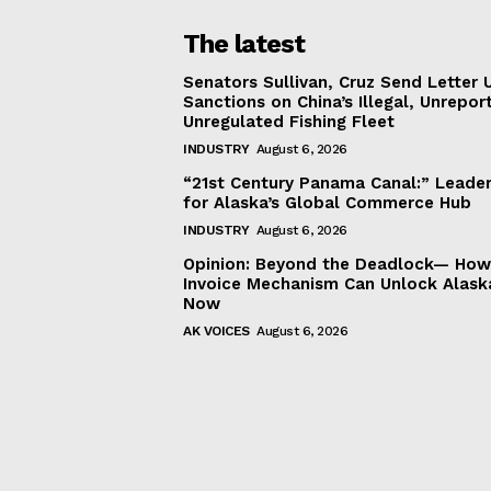
The latest
Senators Sullivan, Cruz Send Letter 
Sanctions on China’s Illegal, Unrepor
Unregulated Fishing Fleet
INDUSTRY
August 6, 2026
“21st Century Panama Canal:” Leader
for Alaska’s Global Commerce Hub
INDUSTRY
August 6, 2026
Opinion: Beyond the Deadlock— How 
Invoice Mechanism Can Unlock Alask
Now
AK VOICES
August 6, 2026