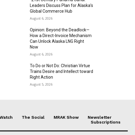
Leaders Discuss Plan for Alaska’s
Global Commerce Hub
August 6, 2026
Opinion: Beyond the Deadlock—
How a Direct-Invoice Mechanism
Can Unlock Alaska LNG Right
Now
August 6, 2026
To Do or Not Do: Christian Virtue
Trains Desire and Intellect toward
Right Action
August 5, 2026
 Watch
The Social
MRAK Show
Newsletter
Subscriptions