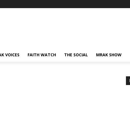
AK VOICES
FAITH WATCH
THE SOCIAL
MRAK SHOW