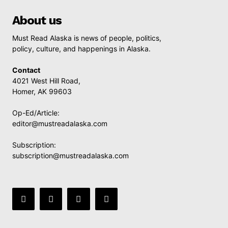
About us
Must Read Alaska is news of people, politics,
policy, culture, and happenings in Alaska.
Contact
4021 West Hill Road,
Homer, AK 99603
Op-Ed/Article:
editor@mustreadalaska.com
Subscription:
subscription@mustreadalaska.com