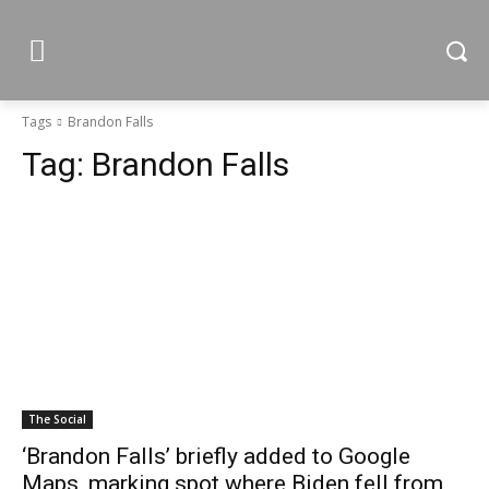
Tags
Brandon Falls
Tag:
Brandon Falls
The Social
‘Brandon Falls’ briefly added to Google
Maps, marking spot where Biden fell from