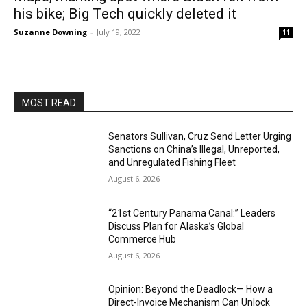
his bike; Big Tech quickly deleted it
Suzanne Downing
-
July 19, 2022
11
MOST READ
Senators Sullivan, Cruz Send Letter Urging
Sanctions on China’s Illegal, Unreported,
and Unregulated Fishing Fleet
August 6, 2026
“21st Century Panama Canal:” Leaders
Discuss Plan for Alaska’s Global
Commerce Hub
August 6, 2026
Opinion: Beyond the Deadlock— How a
Direct-Invoice Mechanism Can Unlock