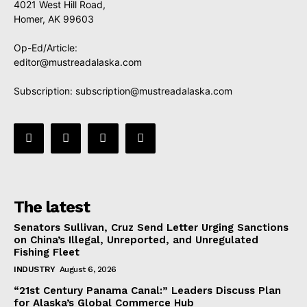
4021 West Hill Road,
Homer, AK 99603
Op-Ed/Article:
editor@mustreadalaska.com
Subscription:
subscription@mustreadalaska.com
The latest
Senators Sullivan, Cruz Send Letter Urging Sanctions
on China’s Illegal, Unreported, and Unregulated
Fishing Fleet
INDUSTRY
August 6, 2026
“21st Century Panama Canal:” Leaders Discuss Plan
for Alaska’s Global Commerce Hub