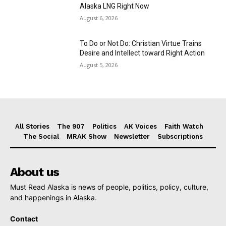
Alaska LNG Right Now
August 6, 2026
To Do or Not Do: Christian Virtue Trains
Desire and Intellect toward Right Action
August 5, 2026
All Stories
The 907
Politics
AK Voices
Faith Watch
The Social
MRAK Show
Newsletter
Subscriptions
About us
Must Read Alaska is news of people, politics, policy, culture,
and happenings in Alaska.
Contact