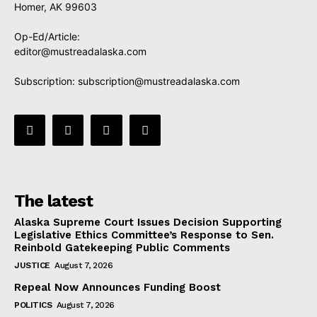
Homer, AK 99603
Op-Ed/Article:
editor@mustreadalaska.com
Subscription:
subscription@mustreadalaska.com
The latest
Alaska Supreme Court Issues Decision Supporting
Legislative Ethics Committee’s Response to Sen.
Reinbold Gatekeeping Public Comments
JUSTICE
August 7, 2026
Repeal Now Announces Funding Boost
POLITICS
August 7, 2026