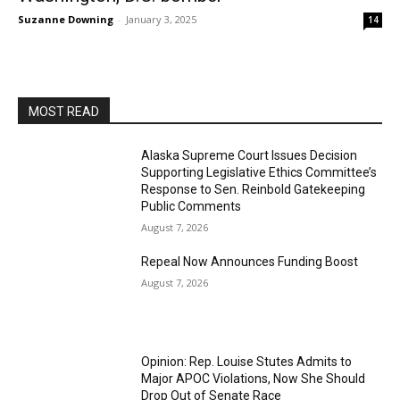
Suzanne Downing
-
January 3, 2025
14
MOST READ
Alaska Supreme Court Issues Decision
Supporting Legislative Ethics Committee’s
Response to Sen. Reinbold Gatekeeping
Public Comments
August 7, 2026
Repeal Now Announces Funding Boost
August 7, 2026
Opinion: Rep. Louise Stutes Admits to
Major APOC Violations, Now She Should
Drop Out of Senate Race