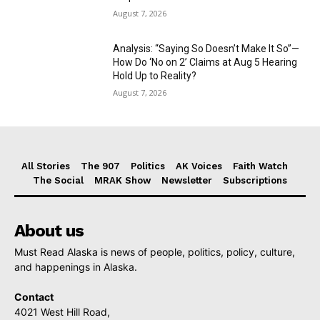
August 7, 2026
Analysis: “Saying So Doesn’t Make It So”—
How Do ‘No on 2’ Claims at Aug 5 Hearing
Hold Up to Reality?
August 7, 2026
All Stories
The 907
Politics
AK Voices
Faith Watch
The Social
MRAK Show
Newsletter
Subscriptions
About us
Must Read Alaska is news of people, politics, policy, culture,
and happenings in Alaska.
Contact
4021 West Hill Road,