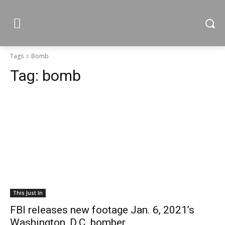
Tags
Bomb
Tag:
bomb
This Just In
FBI releases new footage Jan. 6, 2021’s
Washington, D.C. bomber