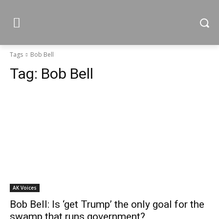
Tags
Bob Bell
Tag:
Bob Bell
AK Voices
Bob Bell: Is ‘get Trump’ the only goal for the
swamp that runs government?