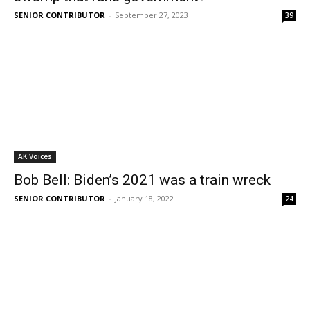
SENIOR CONTRIBUTOR
-
September 27, 2023
39
AK Voices
Bob Bell: Biden’s 2021 was a train wreck
SENIOR CONTRIBUTOR
-
January 18, 2022
24