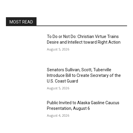
MOST READ
To Do or Not Do: Christian Virtue Trains
Desire and Intellect toward Right Action
August 5, 2026
Senators Sullivan, Scott, Tuberville
Introduce Bill to Create Secretary of the
U.S. Coast Guard
August 5, 2026
Public Invited to Alaska Gasline Caucus
Presentation, August 6
August 4, 2026