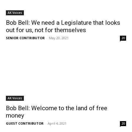
AK Voices
Bob Bell: We need a Legislature that looks
out for us, not for themselves
SENIOR CONTRIBUTOR
-
May 20, 2021
20
AK Voices
Bob Bell: Welcome to the land of free
money
GUEST CONTRIBUTOR
-
April 4, 2021
20