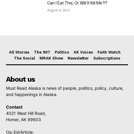
Can I Eat This, Or Will It Kill Me?!?
August 4, 2026
All Stories
The 907
Politics
AK Voices
Faith Watch
The Social
MRAK Show
Newsletter
Subscriptions
About us
Must Read Alaska is news of people, politics, policy, culture,
and happenings in Alaska.
Contact
4021 West Hill Road,
Homer, AK 99603
Op-Ed/Article: