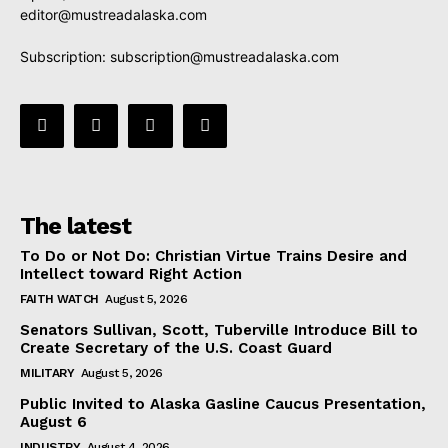
editor@mustreadalaska.com
Subscription:
subscription@mustreadalaska.com
The latest
To Do or Not Do: Christian Virtue Trains Desire and
Intellect toward Right Action
FAITH WATCH
August 5, 2026
Senators Sullivan, Scott, Tuberville Introduce Bill to
Create Secretary of the U.S. Coast Guard
MILITARY
August 5, 2026
Public Invited to Alaska Gasline Caucus Presentation,
August 6
INDUSTRY
August 4, 2026