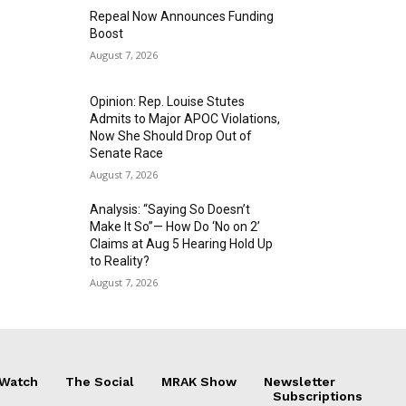
Repeal Now Announces Funding
Boost
August 7, 2026
Opinion: Rep. Louise Stutes
Admits to Major APOC Violations,
Now She Should Drop Out of
Senate Race
August 7, 2026
Analysis: “Saying So Doesn’t
Make It So”— How Do ‘No on 2’
Claims at Aug 5 Hearing Hold Up
to Reality?
August 7, 2026
 Watch
The Social
MRAK Show
Newsletter
Subscriptions