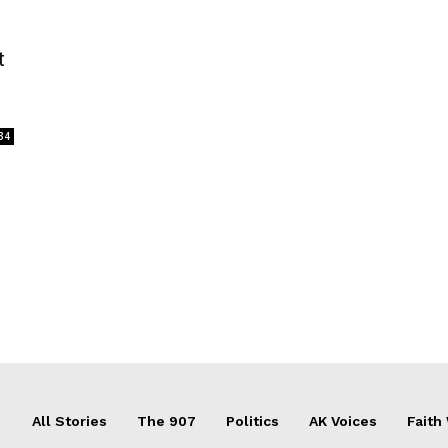
t
34
All Stories
The 907
Politics
AK Voices
Faith