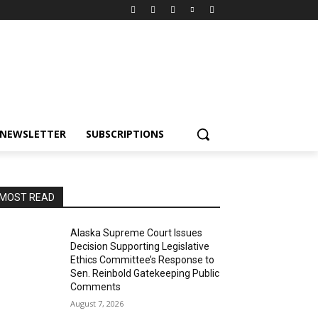
NEWSLETTER
SUBSCRIPTIONS
MOST READ
Alaska Supreme Court Issues
Decision Supporting Legislative
Ethics Committee’s Response to
Sen. Reinbold Gatekeeping Public
Comments
August 7, 2026