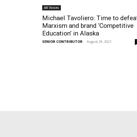
AK Voices
Michael Tavoliero: Time to defea
Marxism and brand ‘Competitive
Education’ in Alaska
SENIOR CONTRIBUTOR
-
August 29, 2021