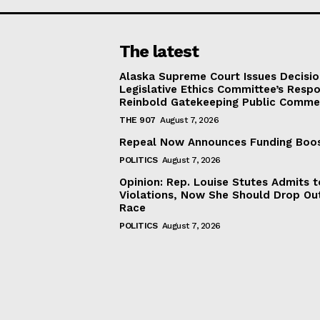
The latest
Alaska Supreme Court Issues Decisi
Legislative Ethics Committee’s Resp
Reinbold Gatekeeping Public Comme
THE 907
August 7, 2026
Repeal Now Announces Funding Boo
POLITICS
August 7, 2026
Opinion: Rep. Louise Stutes Admits 
Violations, Now She Should Drop Ou
Race
POLITICS
August 7, 2026