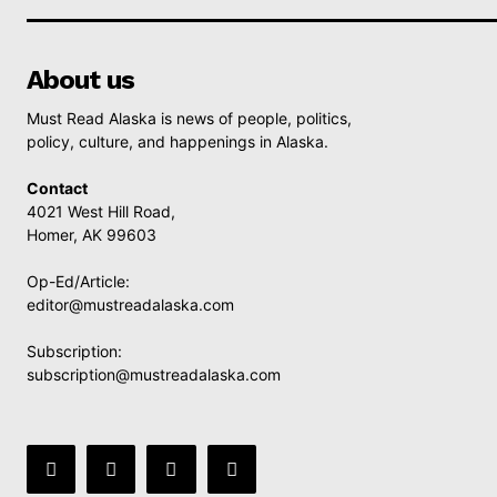
About us
Must Read Alaska is news of people, politics,
policy, culture, and happenings in Alaska.
Contact
4021 West Hill Road,
Homer, AK 99603
Op-Ed/Article:
editor@mustreadalaska.com
Subscription:
subscription@mustreadalaska.com