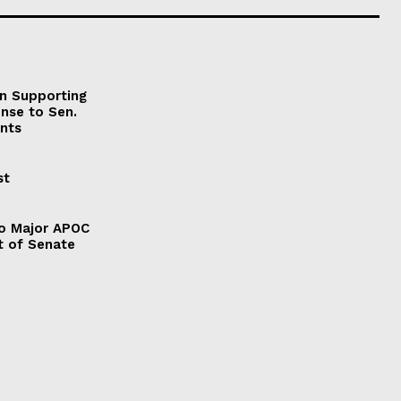
on Supporting
onse to Sen.
nts
st
to Major APOC
t of Senate