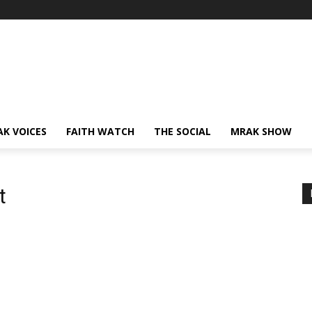
AK VOICES
FAITH WATCH
THE SOCIAL
MRAK SHOW
t