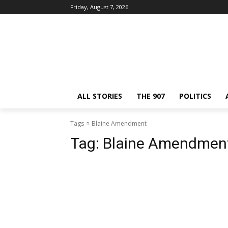
Friday, August 7, 2026
ALL STORIES
THE 907
POLITICS
Tags
Blaine Amendment
Tag:
Blaine Amendmen