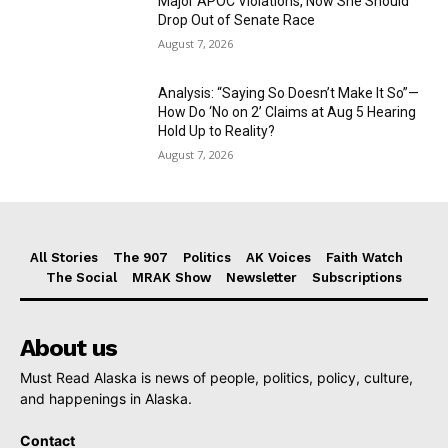
Major APOC Violations, Now She Should
Drop Out of Senate Race
August 7, 2026
Analysis: “Saying So Doesn’t Make It So”—
How Do ‘No on 2’ Claims at Aug 5 Hearing
Hold Up to Reality?
August 7, 2026
All Stories
The 907
Politics
AK Voices
Faith Watch
The Social
MRAK Show
Newsletter
Subscriptions
About us
Must Read Alaska is news of people, politics, policy, culture,
and happenings in Alaska.
Contact