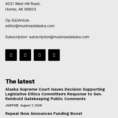
4021 West Hill Road,
Homer, AK 99603
Op-Ed/Article:
editor@mustreadalaska.com
Subscription:
subscription@mustreadalaska.com
The latest
Alaska Supreme Court Issues Decision Supporting
Legislative Ethics Committee’s Response to Sen.
Reinbold Gatekeeping Public Comments
JUSTICE
August 7, 2026
Repeal Now Announces Funding Boost