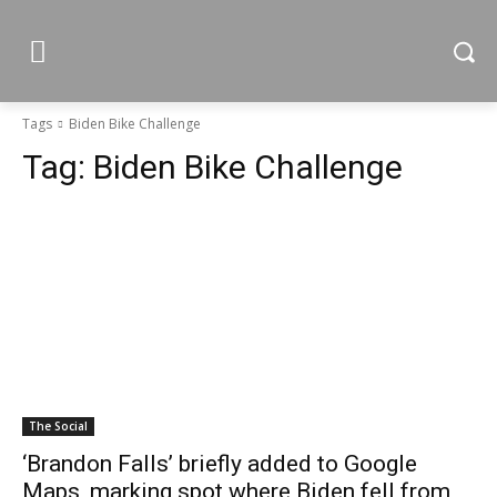
Tags
Biden Bike Challenge
Tag:
Biden Bike Challenge
The Social
‘Brandon Falls’ briefly added to Google
Maps, marking spot where Biden fell from