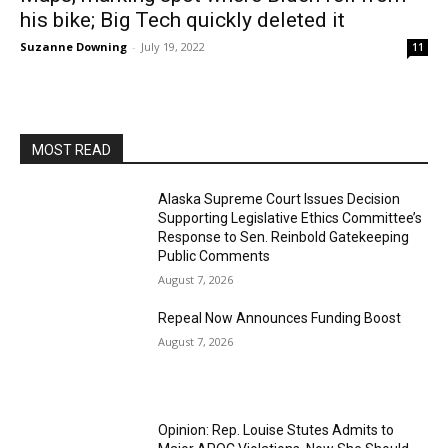
his bike; Big Tech quickly deleted it
Suzanne Downing
-
July 19, 2022
11
MOST READ
Alaska Supreme Court Issues Decision
Supporting Legislative Ethics Committee’s
Response to Sen. Reinbold Gatekeeping
Public Comments
August 7, 2026
Repeal Now Announces Funding Boost
August 7, 2026
Opinion: Rep. Louise Stutes Admits to