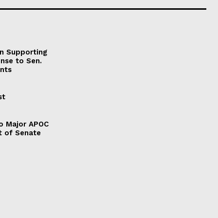
on Supporting
onse to Sen.
nts
st
to Major APOC
t of Senate