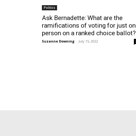
Politics
Ask Bernadette: What are the
ramifications of voting for just o
person on a ranked choice ballot?
Suzanne Downing
-
July 15, 2022