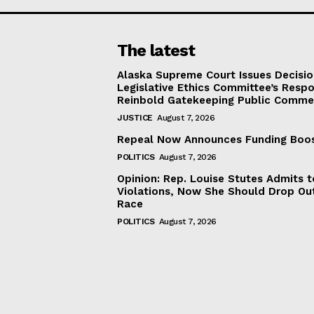
The latest
Alaska Supreme Court Issues Decisi
Legislative Ethics Committee’s Resp
Reinbold Gatekeeping Public Comme
JUSTICE
August 7, 2026
Repeal Now Announces Funding Boo
POLITICS
August 7, 2026
Opinion: Rep. Louise Stutes Admits 
Violations, Now She Should Drop Ou
Race
POLITICS
August 7, 2026