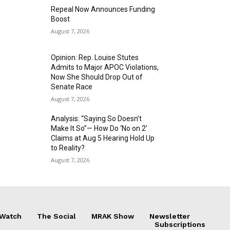
Repeal Now Announces Funding
Boost
August 7, 2026
Opinion: Rep. Louise Stutes
Admits to Major APOC Violations,
Now She Should Drop Out of
Senate Race
August 7, 2026
Analysis: “Saying So Doesn’t
Make It So”— How Do ‘No on 2’
Claims at Aug 5 Hearing Hold Up
to Reality?
August 7, 2026
 Watch
The Social
MRAK Show
Newsletter
Subscriptions