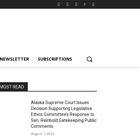
NEWSLETTER
SUBSCRIPTIONS
MOST READ
Alaska Supreme Court Issues
Decision Supporting Legislative
Ethics Committee’s Response to
Sen. Reinbold Gatekeeping Public
Comments
August 7, 2026