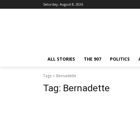
Saturday, August 8, 2026
ALL STORIES
THE 907
POLITICS
Tags
Bernadette
Tag:
Bernadette