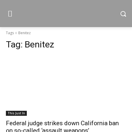
Tags
Benitez
Tag:
Benitez
This Just In
Federal judge strikes down California ban
on so-called ‘assault weapons’