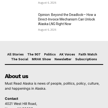
August 6, 2026
Opinion: Beyond the Deadlock— How a
Direct-Invoice Mechanism Can Unlock
Alaska LNG Right Now
August 6, 2026
All Stories
The 907
Politics
AK Voices
Faith Watch
The Social
MRAK Show
Newsletter
Subscriptions
About us
Must Read Alaska is news of people, politics, policy, culture,
and happenings in Alaska.
Contact
4021 West Hill Road,