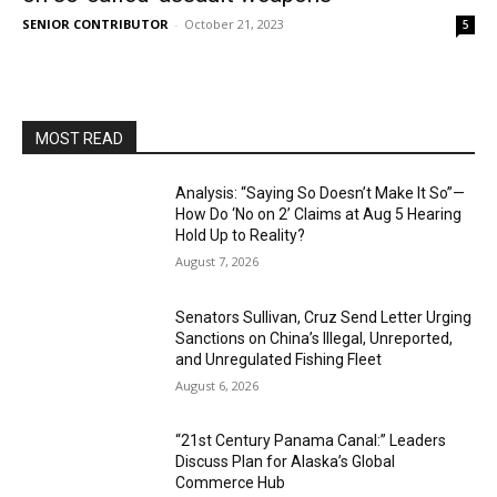
SENIOR CONTRIBUTOR
-
October 21, 2023
5
MOST READ
Analysis: “Saying So Doesn’t Make It So”—
How Do ‘No on 2’ Claims at Aug 5 Hearing
Hold Up to Reality?
August 7, 2026
Senators Sullivan, Cruz Send Letter Urging
Sanctions on China’s Illegal, Unreported,
and Unregulated Fishing Fleet
August 6, 2026
“21st Century Panama Canal:” Leaders
Discuss Plan for Alaska’s Global
Commerce Hub