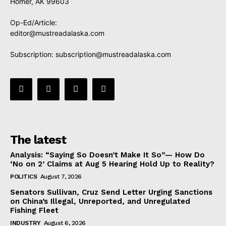
Homer, AK 99603
Op-Ed/Article:
editor@mustreadalaska.com
Subscription:
subscription@mustreadalaska.com
The latest
Analysis: “Saying So Doesn’t Make It So”— How Do
‘No on 2’ Claims at Aug 5 Hearing Hold Up to Reality?
POLITICS
August 7, 2026
Senators Sullivan, Cruz Send Letter Urging Sanctions
on China’s Illegal, Unreported, and Unregulated
Fishing Fleet
INDUSTRY
August 6, 2026