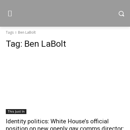
Tags
Ben LaBolt
Tag:
Ben LaBolt
This Just In
Identity politics: White House’s official
position on new openly gay comms director: