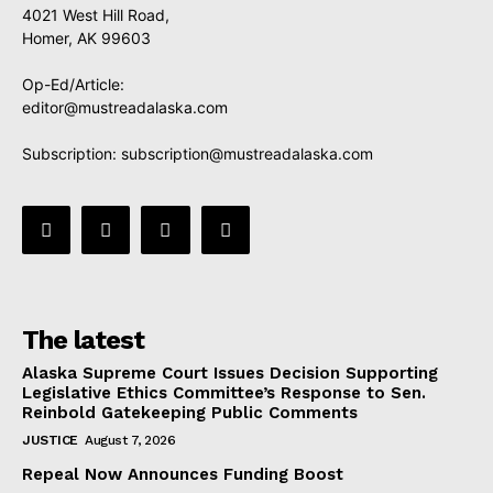
4021 West Hill Road,
Homer, AK 99603
Op-Ed/Article:
editor@mustreadalaska.com
Subscription:
subscription@mustreadalaska.com
The latest
Alaska Supreme Court Issues Decision Supporting
Legislative Ethics Committee’s Response to Sen.
Reinbold Gatekeeping Public Comments
JUSTICE
August 7, 2026
Repeal Now Announces Funding Boost