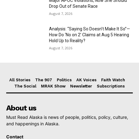
Major APOC Violations, Now She Should
Drop Out of Senate Race
August 7, 2026
Analysis: “Saying So Doesn’t Make It So”—
How Do ‘No on 2’ Claims at Aug 5 Hearing
Hold Up to Reality?
August 7, 2026
All Stories
The 907
Politics
AK Voices
Faith Watch
The Social
MRAK Show
Newsletter
Subscriptions
About us
Must Read Alaska is news of people, politics, policy, culture,
and happenings in Alaska.
Contact