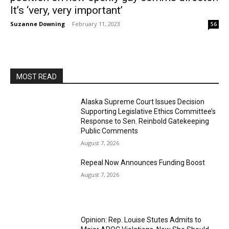
It’s ‘very, very important’
Suzanne Downing
-
February 11, 2023
56
MOST READ
Alaska Supreme Court Issues Decision
Supporting Legislative Ethics Committee’s
Response to Sen. Reinbold Gatekeeping
Public Comments
August 7, 2026
Repeal Now Announces Funding Boost
August 7, 2026
Opinion: Rep. Louise Stutes Admits to