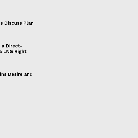
s Discuss Plan
a Direct-
a LNG Right
ains Desire and