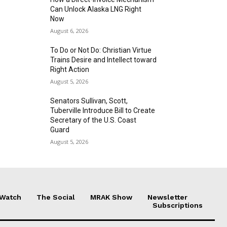
Can Unlock Alaska LNG Right
Now
August 6, 2026
To Do or Not Do: Christian Virtue
Trains Desire and Intellect toward
Right Action
August 5, 2026
Senators Sullivan, Scott,
Tuberville Introduce Bill to Create
Secretary of the U.S. Coast
Guard
August 5, 2026
 Watch
The Social
MRAK Show
Newsletter
Subscriptions