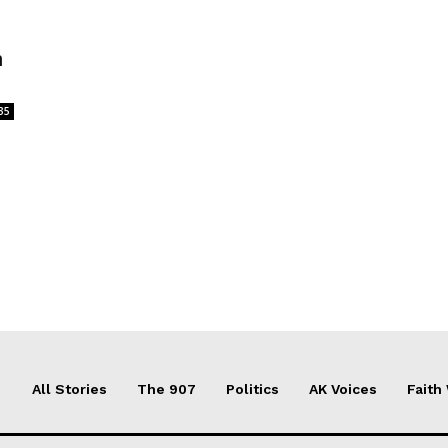
n
35
All Stories
The 907
Politics
AK Voices
Faith