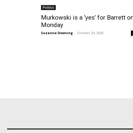
Politics
Murkowski is a ‘yes’ for Barrett o
Monday
Suzanne Downing
-
October 24, 2020