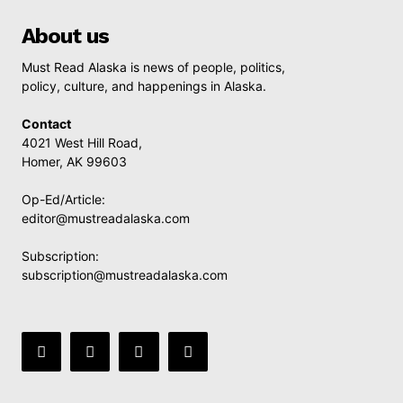
About us
Must Read Alaska is news of people, politics,
policy, culture, and happenings in Alaska.
Contact
4021 West Hill Road,
Homer, AK 99603
Op-Ed/Article:
editor@mustreadalaska.com
Subscription:
subscription@mustreadalaska.com