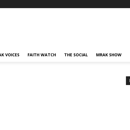
AK VOICES
FAITH WATCH
THE SOCIAL
MRAK SHOW