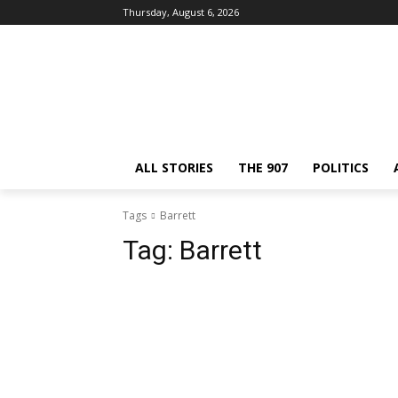
Thursday, August 6, 2026
ALL STORIES
THE 907
POLITICS
Tags
Barrett
Tag:
Barrett