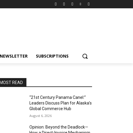
NEWSLETTER
SUBSCRIPTIONS
MOST READ
“21st Century Panama Canel:”
Leaders Discuss Plan for Alaska’s
Global Commerce Hub
August 6, 2026
Opinion: Beyond the Deadlock—
How a Direct-Invoice Mechanism