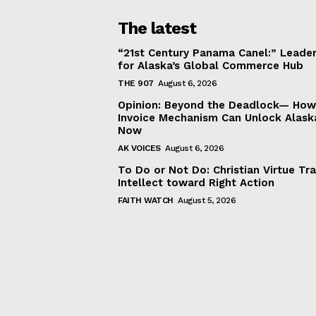
The latest
“21st Century Panama Canel:” Leader
for Alaska’s Global Commerce Hub
THE 907
August 6, 2026
Opinion: Beyond the Deadlock— How 
Invoice Mechanism Can Unlock Alask
Now
AK VOICES
August 6, 2026
To Do or Not Do: Christian Virtue Tr
Intellect toward Right Action
FAITH WATCH
August 5, 2026