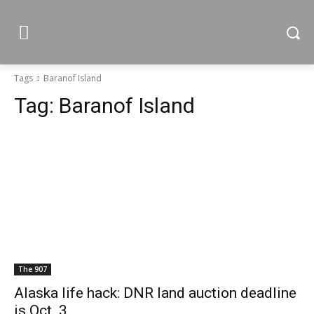
Tags
Baranof Island
Tag:
Baranof Island
The 907
Alaska life hack: DNR land auction deadline
is Oct. 3