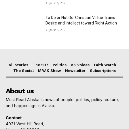
August 6, 2026
To Do or Not Do: Christian Virtue Trains
Desire and Intellect toward Right Action
August 5, 2026
All Stories
The 907
Politics
AK Voices
Faith Watch
The Social
MRAK Show
Newsletter
Subscriptions
About us
Must Read Alaska is news of people, politics, policy, culture,
and happenings in Alaska.
Contact
4021 West Hill Road,