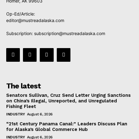
Homer, AK 99603
Op-Ed/Article:
editor@mustreadalaska.com
Subscription:
subscription@mustreadalaska.com
The latest
Senators Sullivan, Cruz Send Letter Urging Sanctions
on China’s Illegal, Unreported, and Unregulated
Fishing Fleet
INDUSTRY
August 6, 2026
“21st Century Panama Canal:” Leaders Discuss Plan
for Alaska’s Global Commerce Hub
INDUSTRY
August 6, 2026