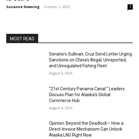
Suzanne Downing
-
October 1, 2023
7
MOST READ
Senators Sullivan, Cruz Send Letter Urging
Sanctions on China’s Illegal, Unreported,
and Unregulated Fishing Fleet
August 6, 2026
“21st Century Panama Canal:” Leaders
Discuss Plan for Alaska’s Global
Commerce Hub
August 6, 2026
Opinion: Beyond the Deadlock— How a
Direct-Invoice Mechanism Can Unlock
Alaska LNG Right Now