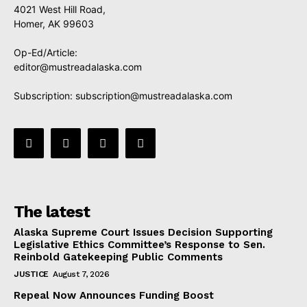
4021 West Hill Road,
Homer, AK 99603
Op-Ed/Article:
editor@mustreadalaska.com
Subscription:
subscription@mustreadalaska.com
The latest
Alaska Supreme Court Issues Decision Supporting
Legislative Ethics Committee’s Response to Sen.
Reinbold Gatekeeping Public Comments
JUSTICE
August 7, 2026
Repeal Now Announces Funding Boost