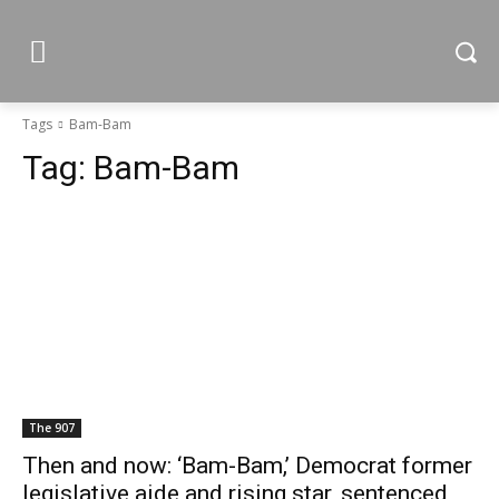
Tags
Bam-Bam
Tag:
Bam-Bam
The 907
Then and now: ‘Bam-Bam,’ Democrat former
legislative aide and rising star, sentenced