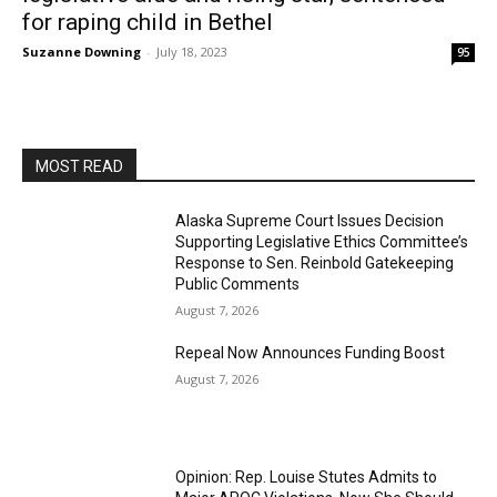
for raping child in Bethel
Suzanne Downing
-
July 18, 2023
95
MOST READ
Alaska Supreme Court Issues Decision
Supporting Legislative Ethics Committee’s
Response to Sen. Reinbold Gatekeeping
Public Comments
August 7, 2026
Repeal Now Announces Funding Boost
August 7, 2026
Opinion: Rep. Louise Stutes Admits to