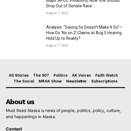
Major APOC Violations, Now She Should
Drop Out of Senate Race
August 7, 2026
Analysis: “Saying So Doesn’t Make It So”—
How Do ‘No on 2’ Claims at Aug 5 Hearing
Hold Up to Reality?
August 7, 2026
All Stories
The 907
Politics
AK Voices
Faith Watch
The Social
MRAK Show
Newsletter
Subscriptions
About us
Must Read Alaska is news of people, politics, policy, culture,
and happenings in Alaska.
Contact