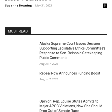
Suzanne Downing
-
May 31, 2023
5
MOST READ
Alaska Supreme Court Issues Decision
Supporting Legislative Ethics Committee’s
Response to Sen. Reinbold Gatekeeping
Public Comments
August 7, 2026
Repeal Now Announces Funding Boost
August 7, 2026
Opinion: Rep. Louise Stutes Admits to
Major APOC Violations, Now She Should
Drop Out of Senate Race