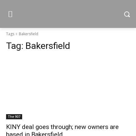
Tags
Bakersfield
Tag:
Bakersfield
The 907
KINY deal goes through; new owners are
based in Bakersfield