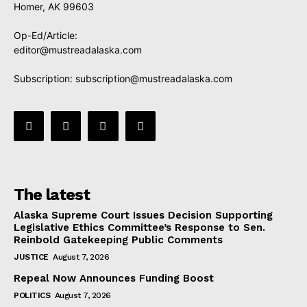
Homer, AK 99603
Op-Ed/Article:
editor@mustreadalaska.com
Subscription:
subscription@mustreadalaska.com
The latest
Alaska Supreme Court Issues Decision Supporting
Legislative Ethics Committee’s Response to Sen.
Reinbold Gatekeeping Public Comments
JUSTICE
August 7, 2026
Repeal Now Announces Funding Boost
POLITICS
August 7, 2026