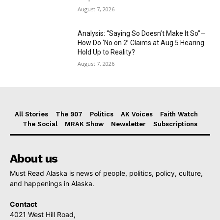
August 7, 2026
Analysis: “Saying So Doesn’t Make It So”—
How Do ‘No on 2’ Claims at Aug 5 Hearing
Hold Up to Reality?
August 7, 2026
All Stories
The 907
Politics
AK Voices
Faith Watch
The Social
MRAK Show
Newsletter
Subscriptions
About us
Must Read Alaska is news of people, politics, policy, culture,
and happenings in Alaska.
Contact
4021 West Hill Road,