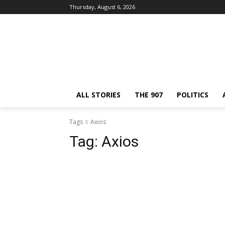
Thursday, August 6, 2026
ALL STORIES
THE 907
POLITICS
Tags
Axios
Tag:
Axios