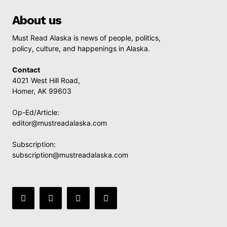
About us
Must Read Alaska is news of people, politics,
policy, culture, and happenings in Alaska.
Contact
4021 West Hill Road,
Homer, AK 99603
Op-Ed/Article:
editor@mustreadalaska.com
Subscription:
subscription@mustreadalaska.com