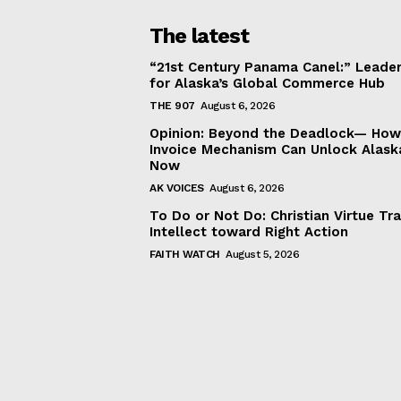
The latest
“21st Century Panama Canel:” Leader
for Alaska’s Global Commerce Hub
THE 907
August 6, 2026
Opinion: Beyond the Deadlock— How 
Invoice Mechanism Can Unlock Alask
Now
AK VOICES
August 6, 2026
To Do or Not Do: Christian Virtue Tr
Intellect toward Right Action
FAITH WATCH
August 5, 2026