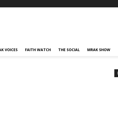
AK VOICES
FAITH WATCH
THE SOCIAL
MRAK SHOW