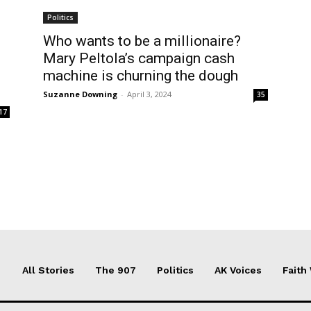
Politics
Who wants to be a millionaire?
Mary Peltola’s campaign cash
machine is churning the dough
Suzanne Downing
-
April 3, 2024
35
17
All Stories
The 907
Politics
AK Voices
Faith