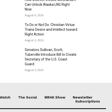
Can Unlock Alaska LNG Right
Now
August 6, 2026
To Do or Not Do: Christian Virtue
Trains Desire and Intellect toward
Right Action
August 5, 2026
Senators Sullivan, Scott,
Tuberville Introduce Bill to Create
Secretary of the U.S. Coast
Guard
August 5, 2026
 Watch
The Social
MRAK Show
Newsletter
Subscriptions