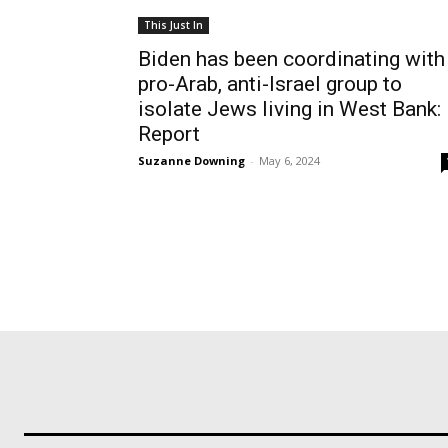
This Just In
Biden has been coordinating with
pro-Arab, anti-Israel group to
isolate Jews living in West Bank:
Report
Suzanne Downing
-
May 6, 2024