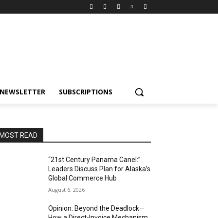
NEWSLETTER
SUBSCRIPTIONS
MOST READ
“21st Century Panama Canel:”
Leaders Discuss Plan for Alaska’s
Global Commerce Hub
August 6, 2026
Opinion: Beyond the Deadlock—
How a Direct-Invoice Mechanism