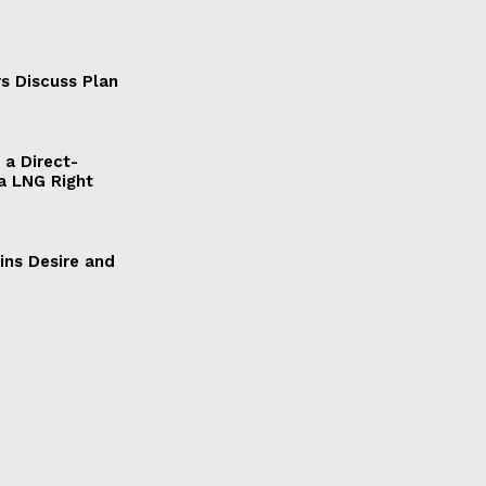
s Discuss Plan
a Direct-
a LNG Right
ains Desire and