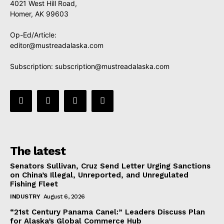
4021 West Hill Road,
Homer, AK 99603
Op-Ed/Article:
editor@mustreadalaska.com
Subscription:
subscription@mustreadalaska.com
The latest
Senators Sullivan, Cruz Send Letter Urging Sanctions
on China’s Illegal, Unreported, and Unregulated
Fishing Fleet
INDUSTRY
August 6, 2026
“21st Century Panama Canel:” Leaders Discuss Plan
for Alaska’s Global Commerce Hub