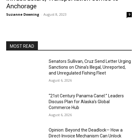
Anchorage
Suzanne Downing
-
August 8, 2023
9
MOST READ
Senators Sullivan, Cruz Send Letter Urging
Sanctions on China’s Illegal, Unreported,
and Unregulated Fishing Fleet
August 6, 2026
“21st Century Panama Canel:” Leaders
Discuss Plan for Alaska’s Global
Commerce Hub
August 6, 2026
Opinion: Beyond the Deadlock— How a
Direct-Invoice Mechanism Can Unlock