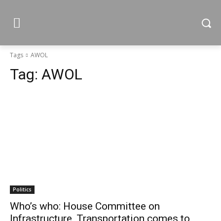
Tags
AWOL
Tag:
AWOL
Politics
Who’s who: House Committee on
Infrastructure, Transportation comes to