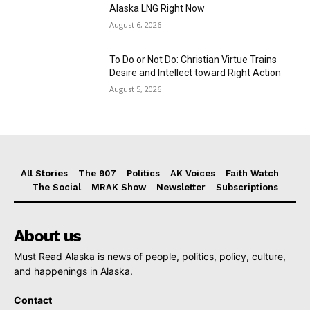
Alaska LNG Right Now
August 6, 2026
To Do or Not Do: Christian Virtue Trains
Desire and Intellect toward Right Action
August 5, 2026
All Stories
The 907
Politics
AK Voices
Faith Watch
The Social
MRAK Show
Newsletter
Subscriptions
About us
Must Read Alaska is news of people, politics, policy, culture,
and happenings in Alaska.
Contact