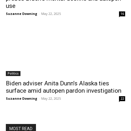
use
Suzanne Downing
-
May 22, 2025
16
Politics
Biden adviser Anita Dunn’s Alaska ties
surface amid autopen pardon investigation
Suzanne Downing
-
May 22, 2025
22
MOST READ