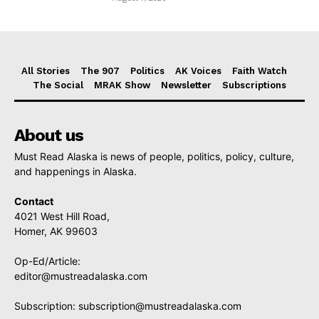
All Stories
The 907
Politics
AK Voices
Faith Watch
The Social
MRAK Show
Newsletter
Subscriptions
About us
Must Read Alaska is news of people, politics, policy, culture,
and happenings in Alaska.
Contact
4021 West Hill Road,
Homer, AK 99603
Op-Ed/Article:
editor@mustreadalaska.com
Subscription:
subscription@mustreadalaska.com