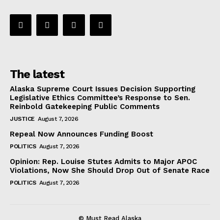
The latest
Alaska Supreme Court Issues Decision Supporting
Legislative Ethics Committee’s Response to Sen.
Reinbold Gatekeeping Public Comments
JUSTICE
August 7, 2026
Repeal Now Announces Funding Boost
POLITICS
August 7, 2026
Opinion: Rep. Louise Stutes Admits to Major APOC
Violations, Now She Should Drop Out of Senate Race
POLITICS
August 7, 2026
© Must Read Alaska