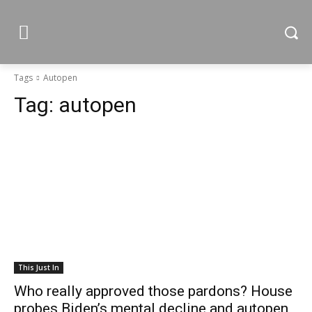
Tags
Autopen
Tag:
autopen
This Just In
Who really approved those pardons? House
probes Biden’s mental decline and autopen