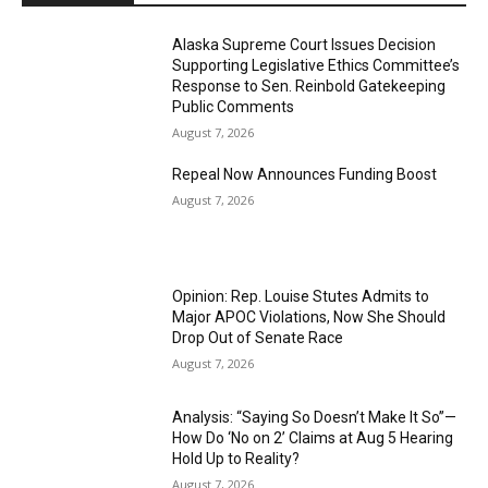
Alaska Supreme Court Issues Decision
Supporting Legislative Ethics Committee’s
Response to Sen. Reinbold Gatekeeping
Public Comments
August 7, 2026
Repeal Now Announces Funding Boost
August 7, 2026
Opinion: Rep. Louise Stutes Admits to
Major APOC Violations, Now She Should
Drop Out of Senate Race
August 7, 2026
Analysis: “Saying So Doesn’t Make It So”—
How Do ‘No on 2’ Claims at Aug 5 Hearing
Hold Up to Reality?
August 7, 2026