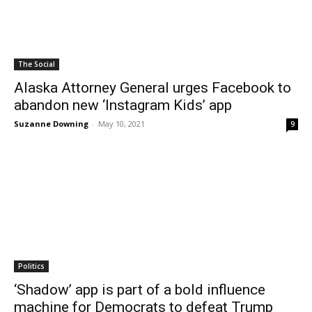
The Social
Alaska Attorney General urges Facebook to
abandon new ‘Instagram Kids’ app
Suzanne Downing
-
May 10, 2021
9
Politics
‘Shadow’ app is part of a bold influence
machine for Democrats to defeat Trump