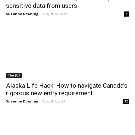
sensitive data from users
Suzanne Downing
-
August 22, 2022
4
The 907
Alaska Life Hack: How to navigate Canada’s
rigorous new entry requirement
Suzanne Downing
-
August 7, 2021
32