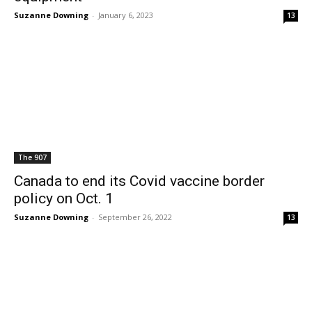
Suzanne Downing
-
January 6, 2023
13
The 907
Canada to end its Covid vaccine border
policy on Oct. 1
Suzanne Downing
-
September 26, 2022
13