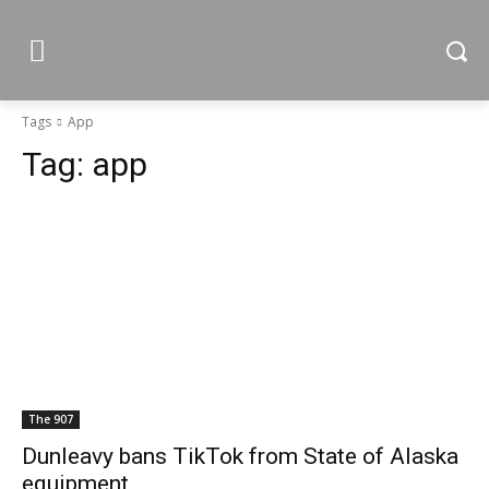
Tags
App
Tag:
app
The 907
Dunleavy bans TikTok from State of Alaska
equipment