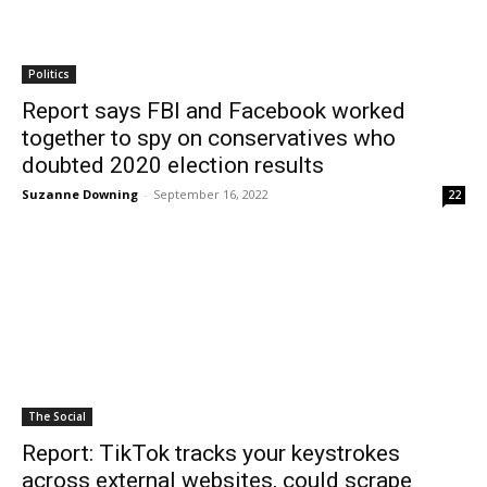
Politics
Report says FBI and Facebook worked
together to spy on conservatives who
doubted 2020 election results
Suzanne Downing
-
September 16, 2022
22
The Social
Report: TikTok tracks your keystrokes
across external websites, could scrape