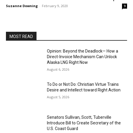
Suzanne Downing
-
February 9, 2020
9
MOST READ
Opinion: Beyond the Deadlock— How a
Direct-Invoice Mechanism Can Unlock
Alaska LNG Right Now
August 6, 2026
To Do or Not Do: Christian Virtue Trains
Desire and Intellect toward Right Action
August 5, 2026
Senators Sullivan, Scott, Tuberville
Introduce Bill to Create Secretary of the
U.S. Coast Guard