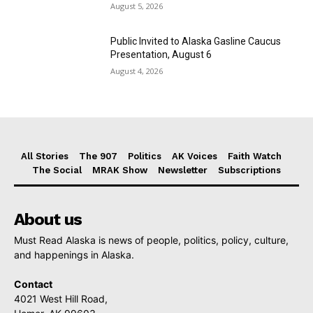
August 5, 2026
Public Invited to Alaska Gasline Caucus
Presentation, August 6
August 4, 2026
All Stories
The 907
Politics
AK Voices
Faith Watch
The Social
MRAK Show
Newsletter
Subscriptions
About us
Must Read Alaska is news of people, politics, policy, culture,
and happenings in Alaska.
Contact
4021 West Hill Road,