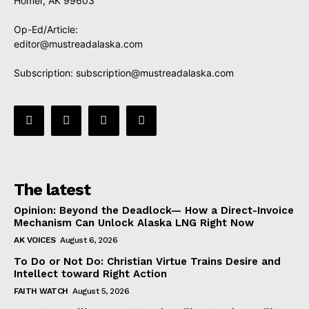
Homer, AK 99603
Op-Ed/Article:
editor@mustreadalaska.com
Subscription:
subscription@mustreadalaska.com
The latest
Opinion: Beyond the Deadlock— How a Direct-Invoice
Mechanism Can Unlock Alaska LNG Right Now
AK VOICES
August 6, 2026
To Do or Not Do: Christian Virtue Trains Desire and
Intellect toward Right Action
FAITH WATCH
August 5, 2026