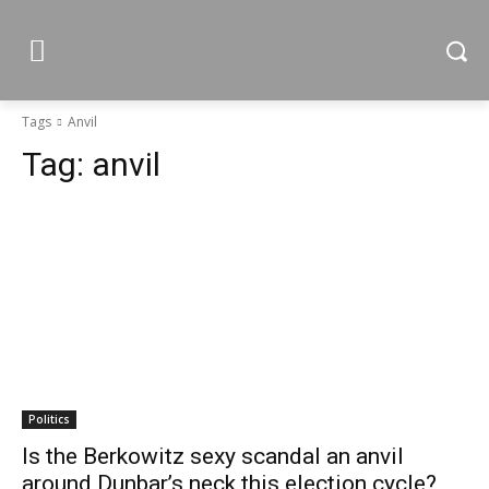
Tags
Anvil
Tag:
anvil
Politics
Is the Berkowitz sexy scandal an anvil
around Dunbar’s neck this election cycle?