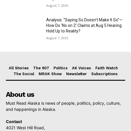
August 7, 2026
Analysis: “Saying So Doesn’t Make It So”—
How Do ‘No on 2’ Claims at Aug 5 Hearing
Hold Up to Reality?
August 7, 2026
All Stories
The 907
Politics
AK Voices
Faith Watch
The Social
MRAK Show
Newsletter
Subscriptions
About us
Must Read Alaska is news of people, politics, policy, culture,
and happenings in Alaska.
Contact
4021 West Hill Road,