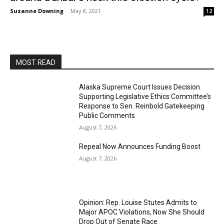
Suzanne Downing
-
May 8, 2021
12
MOST READ
Alaska Supreme Court Issues Decision
Supporting Legislative Ethics Committee’s
Response to Sen. Reinbold Gatekeeping
Public Comments
August 7, 2026
Repeal Now Announces Funding Boost
August 7, 2026
Opinion: Rep. Louise Stutes Admits to
Major APOC Violations, Now She Should
Drop Out of Senate Race