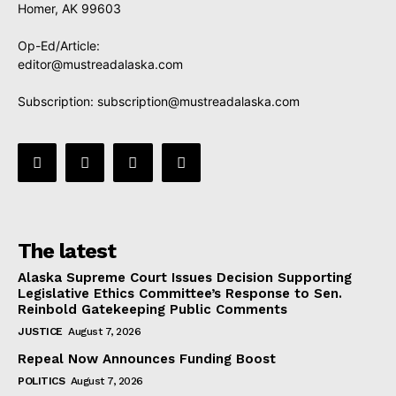
Homer, AK 99603
Op-Ed/Article:
editor@mustreadalaska.com
Subscription:
subscription@mustreadalaska.com
The latest
Alaska Supreme Court Issues Decision Supporting
Legislative Ethics Committee’s Response to Sen.
Reinbold Gatekeeping Public Comments
JUSTICE
August 7, 2026
Repeal Now Announces Funding Boost
POLITICS
August 7, 2026