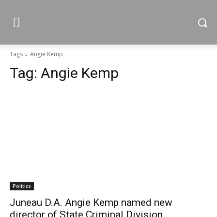
Tags
Angie Kemp
Tag:
Angie Kemp
Politics
Juneau D.A. Angie Kemp named new
director of State Criminal Division