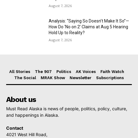
August 7, 2026
Analysis: “Saying So Doesn’t Make It So”—
How Do ‘No on 2’ Claims at Aug 5 Hearing
Hold Up to Reality?
August 7, 2026
All Stories
The 907
Politics
AK Voices
Faith Watch
The Social
MRAK Show
Newsletter
Subscriptions
About us
Must Read Alaska is news of people, politics, policy, culture,
and happenings in Alaska.
Contact
4021 West Hill Road,