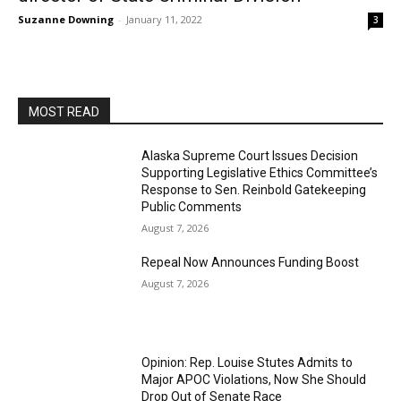
Suzanne Downing
-
January 11, 2022
3
MOST READ
Alaska Supreme Court Issues Decision
Supporting Legislative Ethics Committee’s
Response to Sen. Reinbold Gatekeeping
Public Comments
August 7, 2026
Repeal Now Announces Funding Boost
August 7, 2026
Opinion: Rep. Louise Stutes Admits to
Major APOC Violations, Now She Should
Drop Out of Senate Race