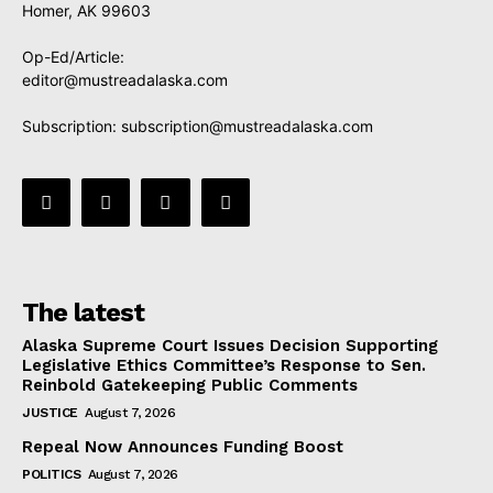
Homer, AK 99603
Op-Ed/Article:
editor@mustreadalaska.com
Subscription:
subscription@mustreadalaska.com
The latest
Alaska Supreme Court Issues Decision Supporting
Legislative Ethics Committee’s Response to Sen.
Reinbold Gatekeeping Public Comments
JUSTICE
August 7, 2026
Repeal Now Announces Funding Boost
POLITICS
August 7, 2026