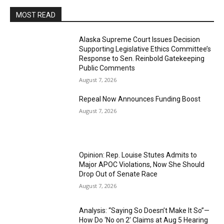
MOST READ
Alaska Supreme Court Issues Decision
Supporting Legislative Ethics Committee’s
Response to Sen. Reinbold Gatekeeping
Public Comments
August 7, 2026
Repeal Now Announces Funding Boost
August 7, 2026
Opinion: Rep. Louise Stutes Admits to
Major APOC Violations, Now She Should
Drop Out of Senate Race
August 7, 2026
Analysis: “Saying So Doesn’t Make It So”—
How Do ‘No on 2’ Claims at Aug 5 Hearing