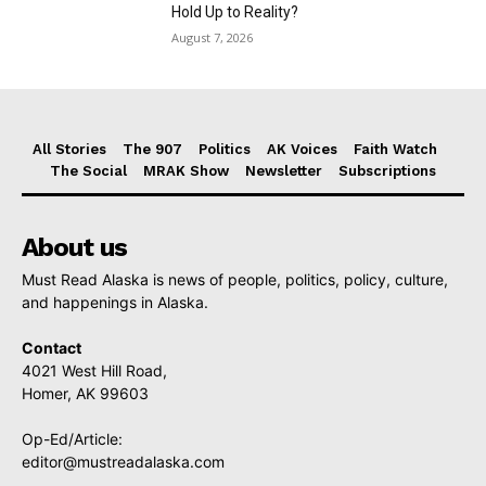
Hold Up to Reality?
August 7, 2026
All Stories
The 907
Politics
AK Voices
Faith Watch
The Social
MRAK Show
Newsletter
Subscriptions
About us
Must Read Alaska is news of people, politics, policy, culture,
and happenings in Alaska.
Contact
4021 West Hill Road,
Homer, AK 99603
Op-Ed/Article:
editor@mustreadalaska.com