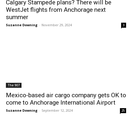
Calgary Stampede plans? There will be
WestJet flights from Anchorage next
summer
Suzanne Downing
-
November 29, 2024
3
The 907
Mexico-based air cargo company gets OK to
come to Anchorage International Airport
Suzanne Downing
-
September 12, 2024
25