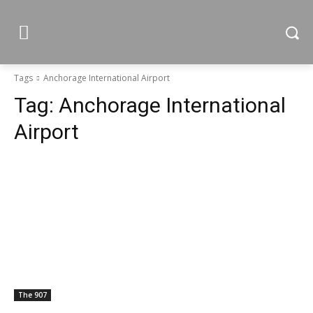
Tags
Anchorage International Airport
Tag:
Anchorage International
Airport
The 907