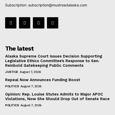
Subscription:
subscription@mustreadalaska.com
The latest
Alaska Supreme Court Issues Decision Supporting
Legislative Ethics Committee’s Response to Sen.
Reinbold Gatekeeping Public Comments
JUSTICE
August 7, 2026
Repeal Now Announces Funding Boost
POLITICS
August 7, 2026
Opinion: Rep. Louise Stutes Admits to Major APOC
Violations, Now She Should Drop Out of Senate Race
POLITICS
August 7, 2026