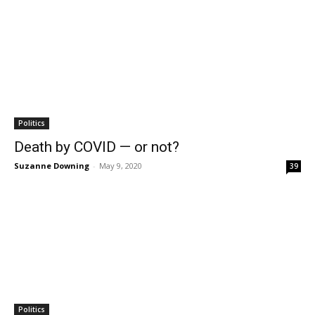
Politics
Death by COVID — or not?
Suzanne Downing
-
May 9, 2020
39
Politics