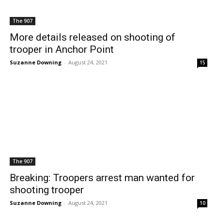
The 907
More details released on shooting of
trooper in Anchor Point
Suzanne Downing
-
August 24, 2021
15
The 907
Breaking: Troopers arrest man wanted for
shooting trooper
Suzanne Downing
-
August 24, 2021
10