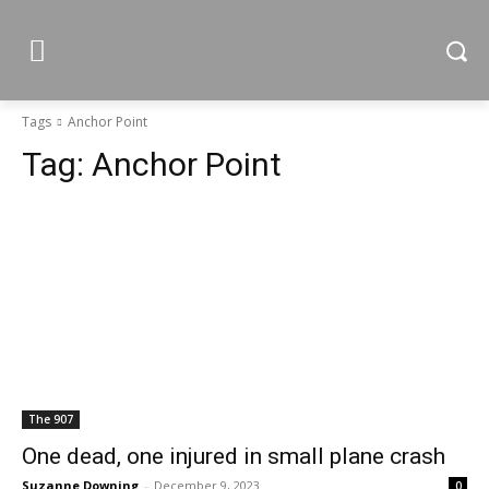
Tags
Anchor Point
Tag:
Anchor Point
The 907
One dead, one injured in small plane crash
Suzanne Downing
-
December 9, 2023
0