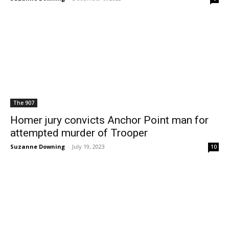
The 907
Homer jury convicts Anchor Point man for
attempted murder of Trooper
Suzanne Downing
-
July 19, 2023
10