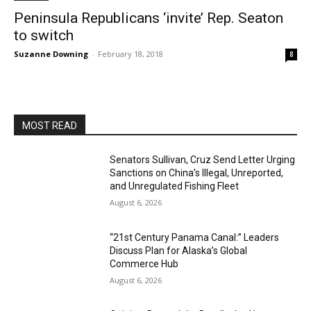
Peninsula Republicans ‘invite’ Rep. Seaton
to switch
Suzanne Downing
-
February 18, 2018
8
MOST READ
Senators Sullivan, Cruz Send Letter Urging
Sanctions on China’s Illegal, Unreported,
and Unregulated Fishing Fleet
August 6, 2026
“21st Century Panama Canal:” Leaders
Discuss Plan for Alaska’s Global
Commerce Hub
August 6, 2026