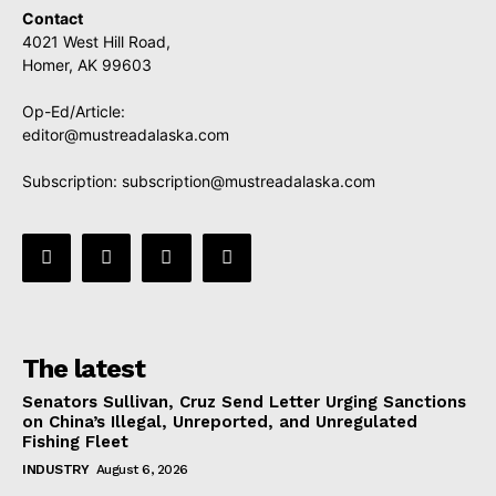
Contact
4021 West Hill Road,
Homer, AK 99603
Op-Ed/Article:
editor@mustreadalaska.com
Subscription:
subscription@mustreadalaska.com
The latest
Senators Sullivan, Cruz Send Letter Urging Sanctions
on China’s Illegal, Unreported, and Unregulated
Fishing Fleet
INDUSTRY
August 6, 2026