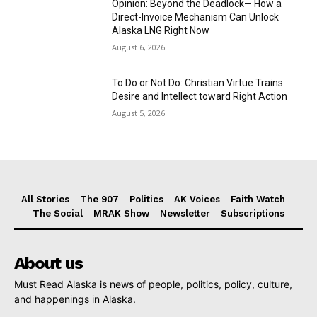
Opinion: Beyond the Deadlock— How a
Direct-Invoice Mechanism Can Unlock
Alaska LNG Right Now
August 6, 2026
To Do or Not Do: Christian Virtue Trains
Desire and Intellect toward Right Action
August 5, 2026
All Stories
The 907
Politics
AK Voices
Faith Watch
The Social
MRAK Show
Newsletter
Subscriptions
About us
Must Read Alaska is news of people, politics, policy, culture,
and happenings in Alaska.