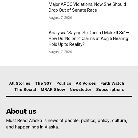
Major APOC Violations, Now She Should
Drop Out of Senate Race
August 7, 2026
Analysis: “Saying So Doesn’t Make It So”—
How Do ‘No on 2’ Claims at Aug 5 Hearing
Hold Up to Reality?
August 7, 2026
All Stories
The 907
Politics
AK Voices
Faith Watch
The Social
MRAK Show
Newsletter
Subscriptions
About us
Must Read Alaska is news of people, politics, policy, culture,
and happenings in Alaska.