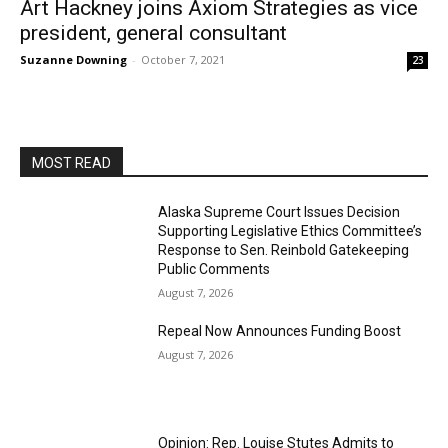
Art Hackney joins Axiom Strategies as vice
president, general consultant
Suzanne Downing
-
October 7, 2021
23
MOST READ
Alaska Supreme Court Issues Decision
Supporting Legislative Ethics Committee’s
Response to Sen. Reinbold Gatekeeping
Public Comments
August 7, 2026
Repeal Now Announces Funding Boost
August 7, 2026
Opinion: Rep. Louise Stutes Admits to