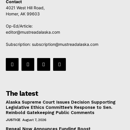
Contact
4021 West Hill Road,
Homer, AK 99603
Op-Ed/Article:
editor@mustreadalaska.com
Subscription:
subscription@mustreadalaska.com
The latest
Alaska Supreme Court Issues Decision Supporting
Legislative Ethics Committee’s Response to Sen.
Reinbold Gatekeeping Public Comments
JUSTICE
August 7, 2026
Repeal Now Announces Funding Boost