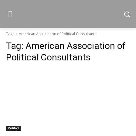
Tags
American Association of Political Consultants
Tag:
American Association of
Political Consultants
Politics