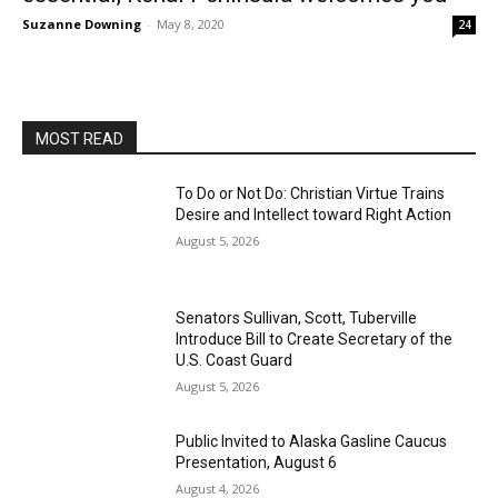
Suzanne Downing
-
May 8, 2020
24
MOST READ
To Do or Not Do: Christian Virtue Trains
Desire and Intellect toward Right Action
August 5, 2026
Senators Sullivan, Scott, Tuberville
Introduce Bill to Create Secretary of the
U.S. Coast Guard
August 5, 2026
Public Invited to Alaska Gasline Caucus
Presentation, August 6
August 4, 2026