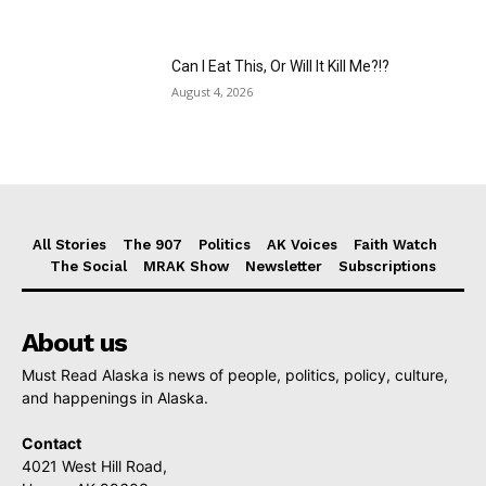
Can I Eat This, Or Will It Kill Me?!?
August 4, 2026
All Stories
The 907
Politics
AK Voices
Faith Watch
The Social
MRAK Show
Newsletter
Subscriptions
About us
Must Read Alaska is news of people, politics, policy, culture,
and happenings in Alaska.
Contact
4021 West Hill Road,