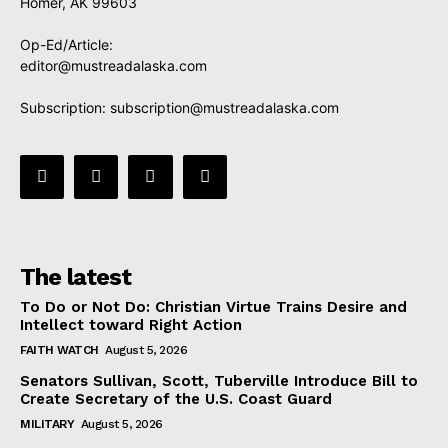
Homer, AK 99603
Op-Ed/Article:
editor@mustreadalaska.com
Subscription:
subscription@mustreadalaska.com
The latest
To Do or Not Do: Christian Virtue Trains Desire and
Intellect toward Right Action
FAITH WATCH
August 5, 2026
Senators Sullivan, Scott, Tuberville Introduce Bill to
Create Secretary of the U.S. Coast Guard
MILITARY
August 5, 2026