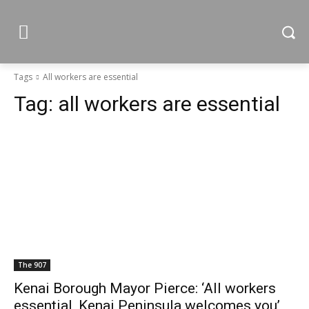
Tags
All workers are essential
Tag:
all workers are essential
The 907
Kenai Borough Mayor Pierce: ‘All workers
essential, Kenai Peninsula welcomes you’