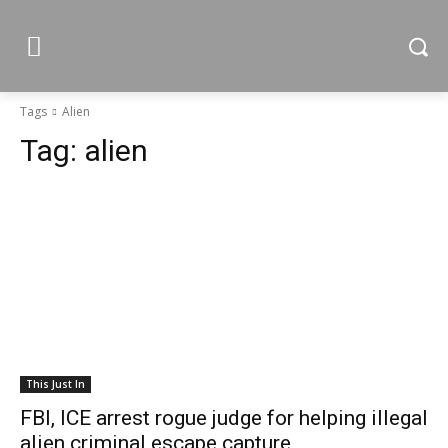
Tags
Alien
Tag:
alien
This Just In
FBI, ICE arrest rogue judge for helping illegal
alien criminal escape capture