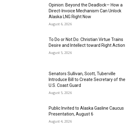
Opinion: Beyond the Deadlock— How a
Direct-Invoice Mechanism Can Unlock
Alaska LNG Right Now
August 6, 2026
To Do or Not Do: Christian Virtue Trains
Desire and Intellect toward Right Action
August 5, 2026
Senators Sullivan, Scott, Tuberville
Introduce Bill to Create Secretary of the
U.S. Coast Guard
August 5, 2026
Public Invited to Alaska Gasline Caucus
Presentation, August 6
August 4, 2026