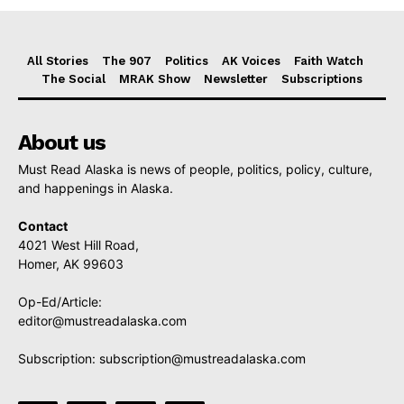
All Stories
The 907
Politics
AK Voices
Faith Watch
The Social
MRAK Show
Newsletter
Subscriptions
About us
Must Read Alaska is news of people, politics, policy, culture,
and happenings in Alaska.
Contact
4021 West Hill Road,
Homer, AK 99603
Op-Ed/Article:
editor@mustreadalaska.com
Subscription:
subscription@mustreadalaska.com