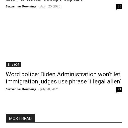
Suzanne Downing
-
April 25, 2025
56
The 907
Word police: Biden Administration won’t let
immigration judges use phrase ‘illegal alien’
Suzanne Downing
-
July 28, 2021
21
MOST READ