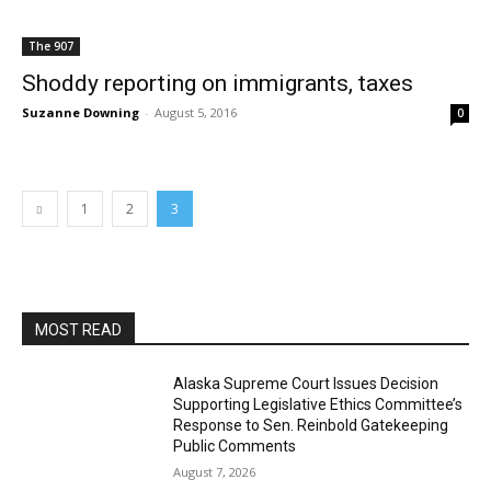
The 907
Shoddy reporting on immigrants, taxes
Suzanne Downing
-
August 5, 2016
0
1
2
3
MOST READ
Alaska Supreme Court Issues Decision
Supporting Legislative Ethics Committee’s
Response to Sen. Reinbold Gatekeeping
Public Comments
August 7, 2026