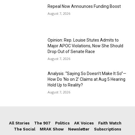
Repeal Now Announces Funding Boost
August 7, 2026
Opinion: Rep. Louise Stutes Admits to
Major APOC Violations, Now She Should
Drop Out of Senate Race
August 7, 2026
Analysis: “Saying So Doesn’t Make It So”—
How Do ‘No on 2’ Claims at Aug 5 Hearing
Hold Up to Reality?
August 7, 2026
All Stories
The 907
Politics
AK Voices
Faith Watch
The Social
MRAK Show
Newsletter
Subscriptions