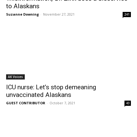
to Alaskans
Suzanne Downing
-
November 27, 2021
241
AK Voices
ICU nurse: Let’s stop demeaning
unvaccinated Alaskans
GUEST CONTRIBUTOR
-
October 7, 2021
43