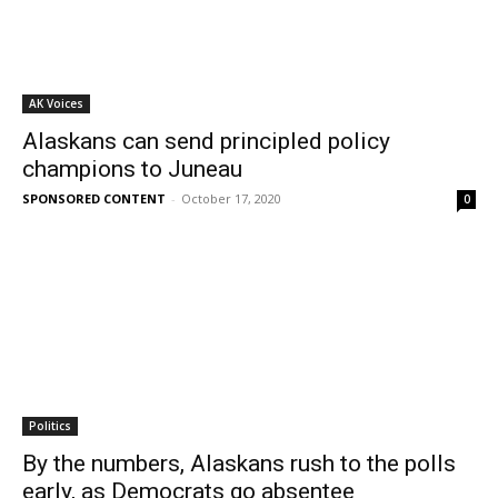
AK Voices
Alaskans can send principled policy
champions to Juneau
SPONSORED CONTENT
-
October 17, 2020
0
Politics
By the numbers, Alaskans rush to the polls
early, as Democrats go absentee