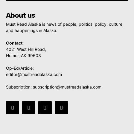
About us
Must Read Alaska is news of people, politics, policy, culture,
and happenings in Alaska.
Contact
4021 West Hill Road,
Homer, AK 99603
Op-Ed/Article:
editor@mustreadalaska.com
Subscription:
subscription@mustreadalaska.com