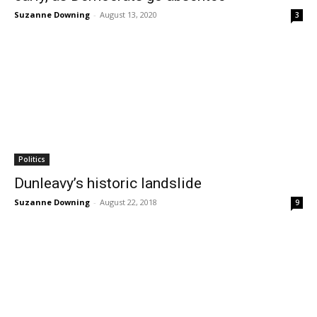
Suzanne Downing
-
August 13, 2020
3
Politics
Dunleavy’s historic landslide
Suzanne Downing
-
August 22, 2018
9