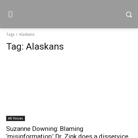
Tags
Alaskans
Tag:
Alaskans
AK Voices
Suzanne Downing: Blaming
‘misinformation,’ Dr. Zink does a disservice