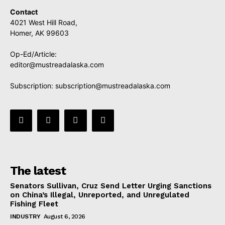
Contact
4021 West Hill Road,
Homer, AK 99603
Op-Ed/Article:
editor@mustreadalaska.com
Subscription:
subscription@mustreadalaska.com
The latest
Senators Sullivan, Cruz Send Letter Urging Sanctions
on China’s Illegal, Unreported, and Unregulated
Fishing Fleet
INDUSTRY
August 6, 2026