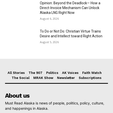
Opinion: Beyond the Deadlock— How a
Direct-Invoice Mechanism Can Unlock
Alaska LNG Right Now
August 6, 2026
To Do or Not Do: Christian Virtue Trains
Desire and Intellect toward Right Action
August 5, 2026
All Stories
The 907
Politics
AK Voices
Faith Watch
The Social
MRAK Show
Newsletter
Subscriptions
About us
Must Read Alaska is news of people, politics, policy, culture,
and happenings in Alaska.