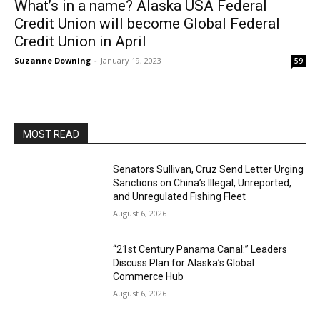
What’s in a name? Alaska USA Federal
Credit Union will become Global Federal
Credit Union in April
Suzanne Downing
-
January 19, 2023
59
MOST READ
Senators Sullivan, Cruz Send Letter Urging
Sanctions on China’s Illegal, Unreported,
and Unregulated Fishing Fleet
August 6, 2026
“21st Century Panama Canal:” Leaders
Discuss Plan for Alaska’s Global
Commerce Hub
August 6, 2026