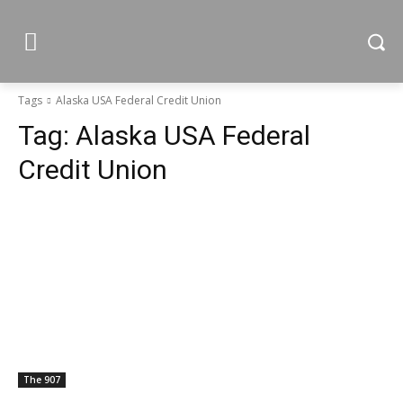
Tags
Alaska USA Federal Credit Union
Tag:
Alaska USA Federal
Credit Union
The 907