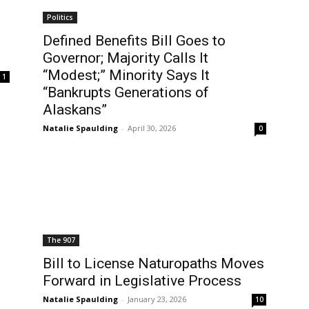
Politics
Defined Benefits Bill Goes to
Governor; Majority Calls It
“Modest;” Minority Says It
1
“Bankrupts Generations of
Alaskans”
Natalie Spaulding
-
April 30, 2026
0
The 907
.
Bill to License Naturopaths Moves
Forward in Legislative Process
Natalie Spaulding
-
January 23, 2026
10