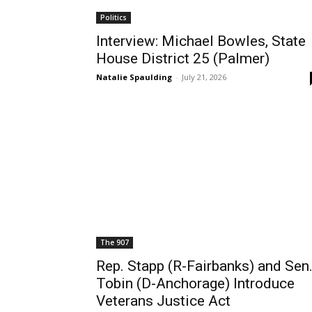
Politics
Interview: Michael Bowles, State
House District 25 (Palmer)
Natalie Spaulding
-
July 21, 2026
The 907
Rep. Stapp (R-Fairbanks) and Sen
Tobin (D-Anchorage) Introduce
Veterans Justice Act