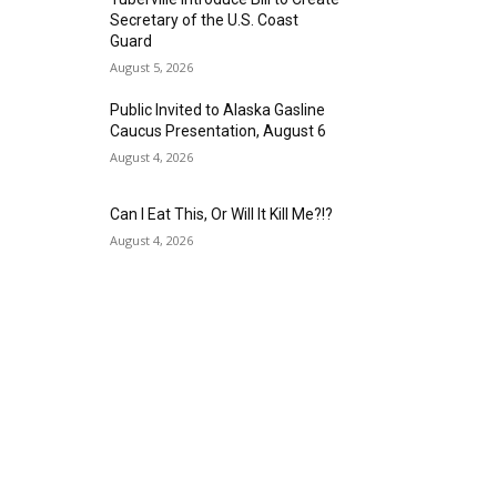
Secretary of the U.S. Coast
Guard
August 5, 2026
Public Invited to Alaska Gasline
Caucus Presentation, August 6
August 4, 2026
Can I Eat This, Or Will It Kill Me?!?
August 4, 2026