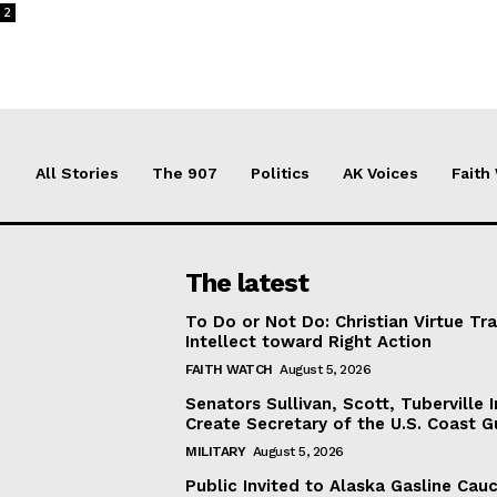
2
All Stories
The 907
Politics
AK Voices
Faith
The latest
To Do or Not Do: Christian Virtue Tr
Intellect toward Right Action
FAITH WATCH
August 5, 2026
Senators Sullivan, Scott, Tuberville I
Create Secretary of the U.S. Coast 
MILITARY
August 5, 2026
Public Invited to Alaska Gasline Cau