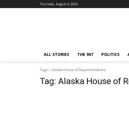
Thursday, August 6, 2026
ALL STORIES
THE 907
POLITICS
Tags
Alaska House of Representatives
Tag:
Alaska House of R