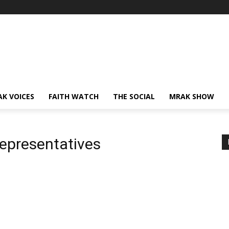
AK VOICES
FAITH WATCH
THE SOCIAL
MRAK SHOW
epresentatives