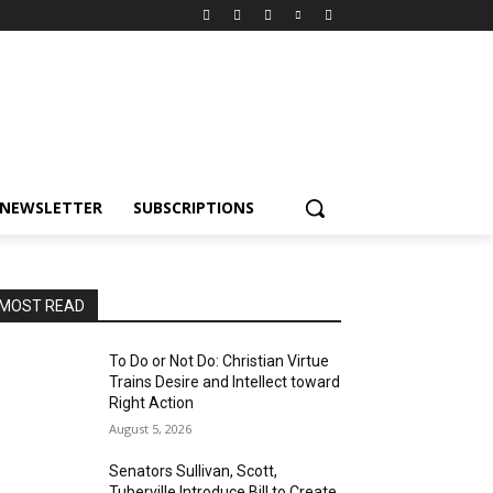
NEWSLETTER
SUBSCRIPTIONS
MOST READ
To Do or Not Do: Christian Virtue
Trains Desire and Intellect toward
Right Action
August 5, 2026
Senators Sullivan, Scott,
Tuberville Introduce Bill to Create