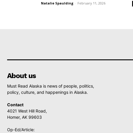
Natalie Spaulding
-
February 11, 2026
About us
Must Read Alaska is news of people, politics,
policy, culture, and happenings in Alaska.
Contact
4021 West Hill Road,
Homer, AK 99603
Op-Ed/Article: