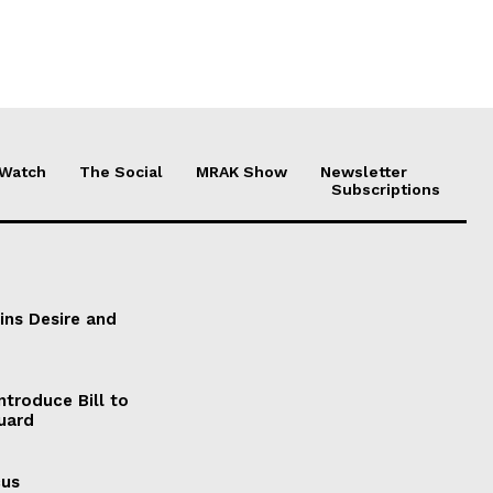
 Watch
The Social
MRAK Show
Newsletter
Subscriptions
ains Desire and
ntroduce Bill to
Guard
cus