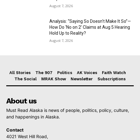
August 7, 2026
Analysis: “Saying So Doesn’t Make It So”—
How Do ‘No on 2’ Claims at Aug 5 Hearing
Hold Up to Reality?
August 7, 2026
All Stories
The 907
Politics
AK Voices
Faith Watch
The Social
MRAK Show
Newsletter
Subscriptions
About us
Must Read Alaska is news of people, politics, policy, culture,
and happenings in Alaska.
Contact
4021 West Hill Road,