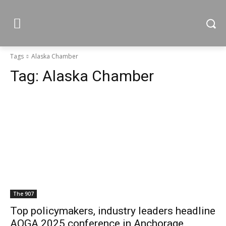
Tags
Alaska Chamber
Tag:
Alaska Chamber
The 907
Top policymakers, industry leaders headline
AOGA 2025 conference in Anchorage