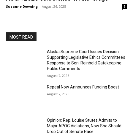
Suzanne Downing
-
August 26, 2025
3
MOST READ
Alaska Supreme Court Issues Decision
Supporting Legislative Ethics Committee’s
Response to Sen. Reinbold Gatekeeping
Public Comments
August 7, 2026
Repeal Now Announces Funding Boost
August 7, 2026
Opinion: Rep. Louise Stutes Admits to
Major APOC Violations, Now She Should
Drop Out of Senate Race