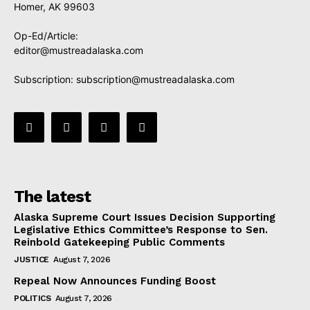
Homer, AK 99603
Op-Ed/Article:
editor@mustreadalaska.com
Subscription:
subscription@mustreadalaska.com
The latest
Alaska Supreme Court Issues Decision Supporting
Legislative Ethics Committee’s Response to Sen.
Reinbold Gatekeeping Public Comments
JUSTICE
August 7, 2026
Repeal Now Announces Funding Boost
POLITICS
August 7, 2026