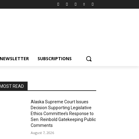
NEWSLETTER
SUBSCRIPTIONS
MOST READ
Alaska Supreme Court Issues
Decision Supporting Legislative
Ethics Committee’s Response to
Sen. Reinbold Gatekeeping Public
Comments
August 7, 2026