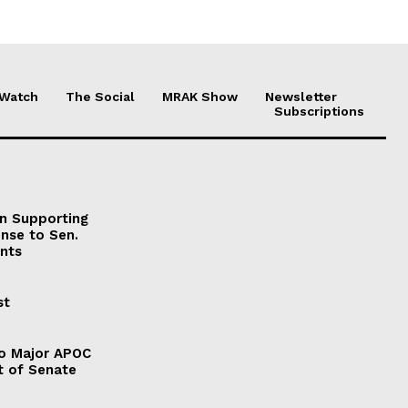
 Watch
The Social
MRAK Show
Newsletter
Subscriptions
on Supporting
onse to Sen.
nts
st
to Major APOC
t of Senate