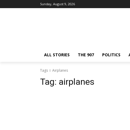
Sunday, August 9, 2026
ALL STORIES
THE 907
POLITICS
Tags
Airplanes
Tag:
airplanes