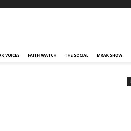
AK VOICES
FAITH WATCH
THE SOCIAL
MRAK SHOW