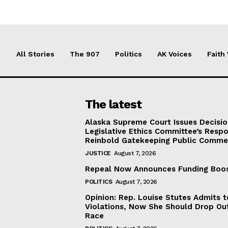
All Stories
The 907
Politics
AK Voices
Faith
The latest
Alaska Supreme Court Issues Decisi
Legislative Ethics Committee’s Resp
Reinbold Gatekeeping Public Comme
JUSTICE
August 7, 2026
Repeal Now Announces Funding Boo
POLITICS
August 7, 2026
Opinion: Rep. Louise Stutes Admits 
Violations, Now She Should Drop Ou
Race