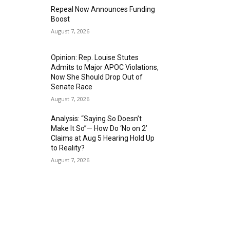
Repeal Now Announces Funding
Boost
August 7, 2026
Opinion: Rep. Louise Stutes
Admits to Major APOC Violations,
Now She Should Drop Out of
Senate Race
August 7, 2026
Analysis: “Saying So Doesn’t
Make It So”— How Do ‘No on 2’
Claims at Aug 5 Hearing Hold Up
to Reality?
August 7, 2026