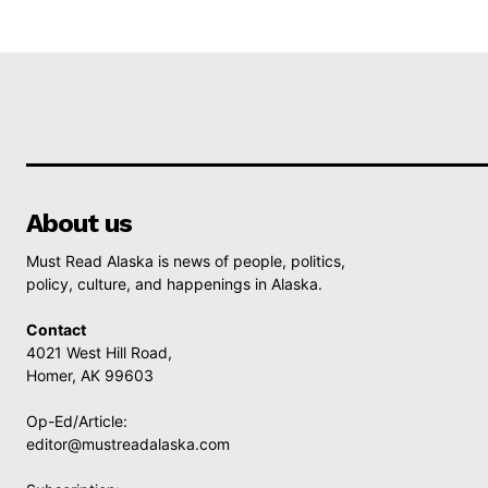
About us
Must Read Alaska is news of people, politics,
policy, culture, and happenings in Alaska.
Contact
4021 West Hill Road,
Homer, AK 99603
Op-Ed/Article:
editor@mustreadalaska.com