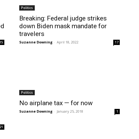
Politics
Breaking: Federal judge strikes
ed
down Biden mask mandate for
travelers
Suzanne Downing
-
April 18, 2022
15
17
Politics
No airplane tax — for now
Suzanne Downing
-
January 25, 2018
1
21