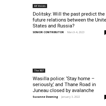
AK Voices
Dolitsky: Will the past predict the
future relations between the Unit
States and Russia?
SENIOR CONTRIBUTOR
-
March 4, 2023
The 907
Wasilla police: ‘Stay home –
seriously,’ and Thane Road in
Juneau closed by avalanche
Suzanne Downing
-
January 3, 2022