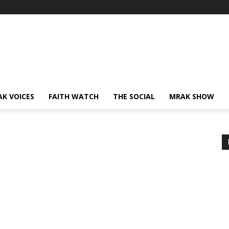
AK VOICES
FAITH WATCH
THE SOCIAL
MRAK SHOW