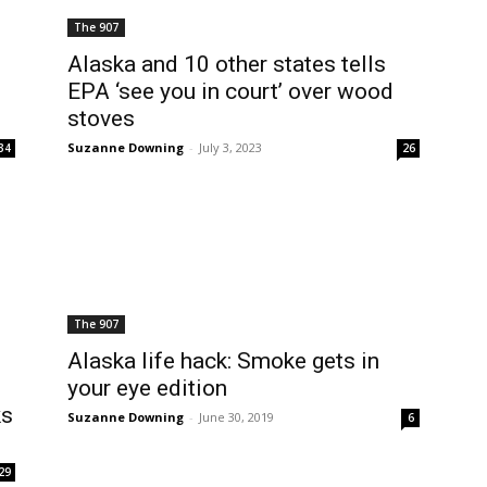
The 907
Alaska and 10 other states tells
EPA ‘see you in court’ over wood
stoves
Suzanne Downing
-
July 3, 2023
34
26
The 907
Alaska life hack: Smoke gets in
your eye edition
ks
Suzanne Downing
-
June 30, 2019
6
29