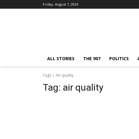
Friday, August 7, 2026
ALL STORIES
THE 907
POLITICS
Tags
Air quality
Tag:
air quality