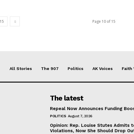
15
Page 10 of 15
All Stories
The 907
Politics
AK Voices
Faith
The latest
Repeal Now Announces Funding Boo
POLITICS
August 7, 2026
Opinion: Rep. Louise Stutes Admits 
Violations, Now She Should Drop Ou