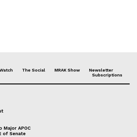
 Watch
The Social
MRAK Show
Newsletter
Subscriptions
st
to Major APOC
t of Senate