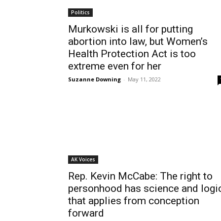
Politics
Murkowski is all for putting
abortion into law, but Women’s
Health Protection Act is too
extreme even for her
Suzanne Downing
-
May 11, 2022
AK Voices
Rep. Kevin McCabe: The right to
personhood has science and logi
that applies from conception
forward