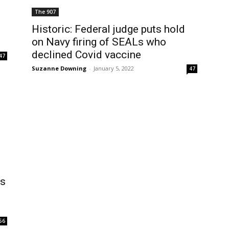
The 907
Historic: Federal judge puts hold
on Navy firing of SEALs who
declined Covid vaccine
47
Suzanne Downing
-
January 5, 2022
47
ns
56