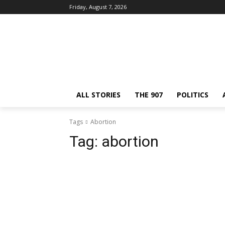
Friday, August 7, 2026
ALL STORIES
THE 907
POLITICS
Tags
Abortion
Tag:
abortion