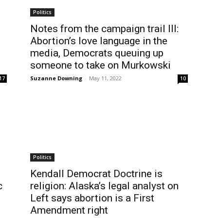
Politics
Notes from the campaign trail III:
Abortion’s love language in the
media, Democrats queuing up
someone to take on Murkowski
Suzanne Downing
-
May 11, 2022
17
10
Politics
Kendall Democrat Doctrine is
c
religion: Alaska’s legal analyst on
Left says abortion is a First
Amendment right