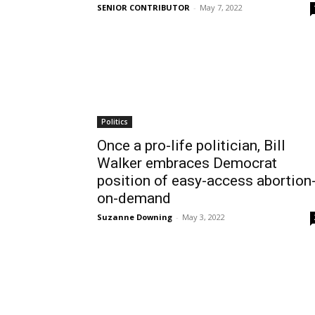
SENIOR CONTRIBUTOR
-
May 7, 2022
Politics
Once a pro-life politician, Bill
Walker embraces Democrat
position of easy-access abortion
on-demand
Suzanne Downing
-
May 3, 2022