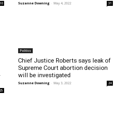
Suzanne Downing
-
May 4, 2022
10
31
Politics
Chief Justice Roberts says leak of
Supreme Court abortion decision
-
will be investigated
Suzanne Downing
-
May 3, 2022
24
25