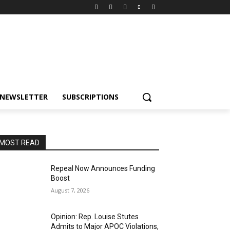
NEWSLETTER
SUBSCRIPTIONS
MOST READ
Repeal Now Announces Funding
Boost
August 7, 2026
Opinion: Rep. Louise Stutes
Admits to Major APOC Violations,