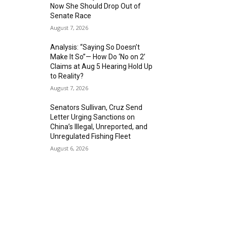
Now She Should Drop Out of
Senate Race
August 7, 2026
Analysis: “Saying So Doesn’t
Make It So”— How Do ‘No on 2’
Claims at Aug 5 Hearing Hold Up
to Reality?
August 7, 2026
Senators Sullivan, Cruz Send
Letter Urging Sanctions on
China’s Illegal, Unreported, and
Unregulated Fishing Fleet
August 6, 2026