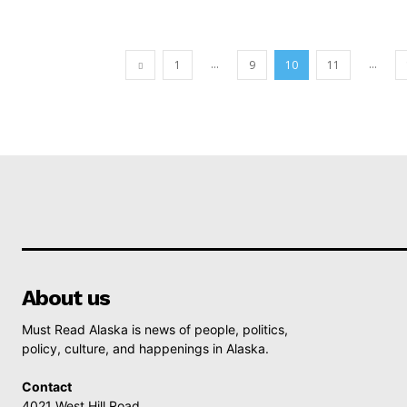
...
...
1
9
10
11
About us
Must Read Alaska is news of people, politics,
policy, culture, and happenings in Alaska.
Contact
4021 West Hill Road,