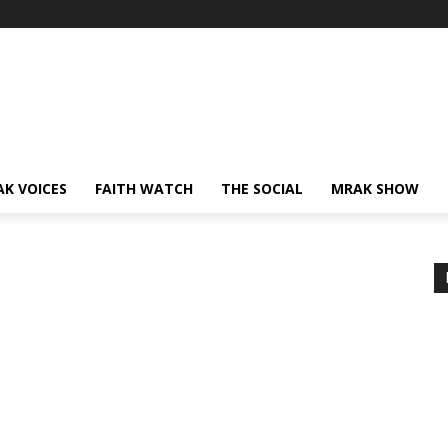
AK VOICES
FAITH WATCH
THE SOCIAL
MRAK SHOW