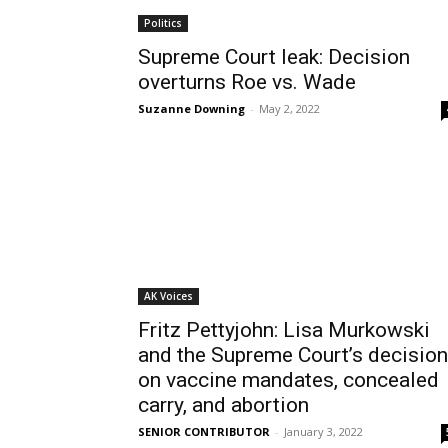
Politics
Supreme Court leak: Decision
overturns Roe vs. Wade
Suzanne Downing
-
May 2, 2022
AK Voices
Fritz Pettyjohn: Lisa Murkowski
and the Supreme Court’s decisio
on vaccine mandates, concealed
carry, and abortion
SENIOR CONTRIBUTOR
-
January 3, 2022