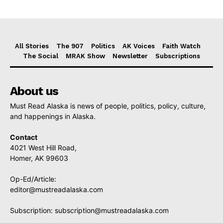
All Stories
The 907
Politics
AK Voices
Faith Watch
The Social
MRAK Show
Newsletter
Subscriptions
About us
Must Read Alaska is news of people, politics, policy, culture,
and happenings in Alaska.
Contact
4021 West Hill Road,
Homer, AK 99603
Op-Ed/Article:
editor@mustreadalaska.com
Subscription:
subscription@mustreadalaska.com