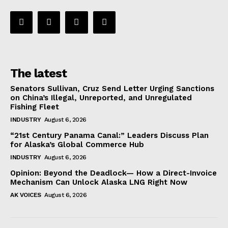
The latest
Senators Sullivan, Cruz Send Letter Urging Sanctions
on China’s Illegal, Unreported, and Unregulated
Fishing Fleet
INDUSTRY
August 6, 2026
“21st Century Panama Canal:” Leaders Discuss Plan
for Alaska’s Global Commerce Hub
INDUSTRY
August 6, 2026
Opinion: Beyond the Deadlock— How a Direct-Invoice
Mechanism Can Unlock Alaska LNG Right Now
AK VOICES
August 6, 2026