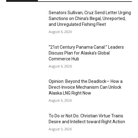
Senators Sullivan, Cruz Send Letter Urging
Sanctions on China’s Illegal, Unreported,
and Unregulated Fishing Fleet
August 6, 2026
“21st Century Panama Canal:” Leaders
Discuss Plan for Alaska’s Global
Commerce Hub
August 6, 2026
Opinion: Beyond the Deadlock— How a
Direct-Invoice Mechanism Can Unlock
Alaska LNG Right Now
August 6, 2026
To Do or Not Do: Christian Virtue Trains
Desire and Intellect toward Right Action
August 5, 2026