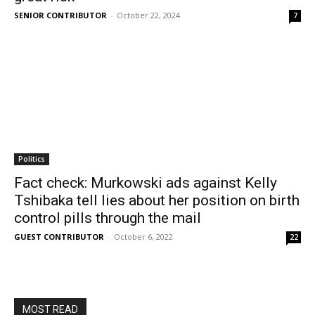
SENIOR CONTRIBUTOR
-
October 22, 2024
7
Politics
Fact check: Murkowski ads against Kelly
Tshibaka tell lies about her position on birth
control pills through the mail
GUEST CONTRIBUTOR
-
October 6, 2022
22
MOST READ