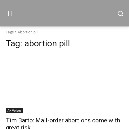
Tags
Abortion pill
Tag:
abortion pill
AK Voices
Tim Barto: Mail-order abortions come with
great risk