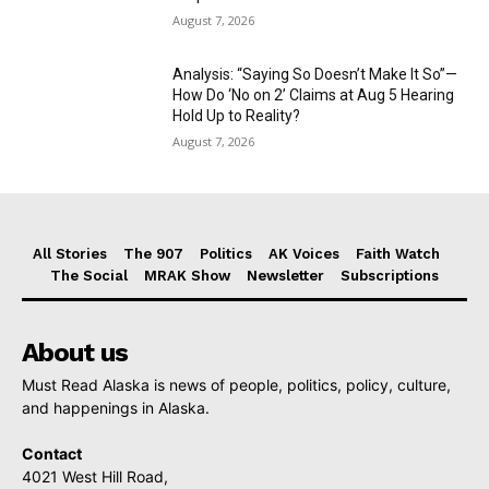
August 7, 2026
Analysis: “Saying So Doesn’t Make It So”—
How Do ‘No on 2’ Claims at Aug 5 Hearing
Hold Up to Reality?
August 7, 2026
All Stories
The 907
Politics
AK Voices
Faith Watch
The Social
MRAK Show
Newsletter
Subscriptions
About us
Must Read Alaska is news of people, politics, policy, culture,
and happenings in Alaska.
Contact
4021 West Hill Road,