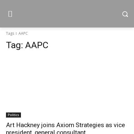
Tags
AAPC
Tag:
AAPC
Politics
Art Hackney joins Axiom Strategies as vice
president, general consultant