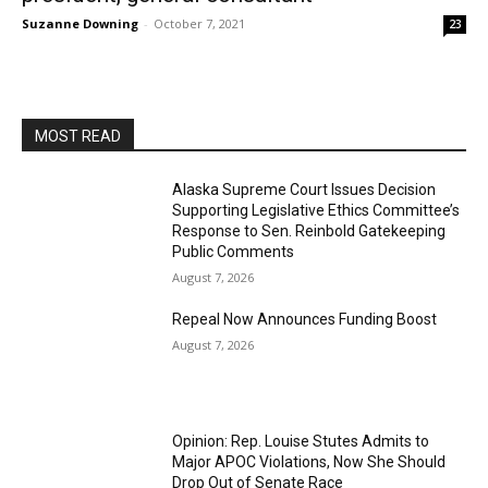
Suzanne Downing
-
October 7, 2021
23
MOST READ
Alaska Supreme Court Issues Decision
Supporting Legislative Ethics Committee’s
Response to Sen. Reinbold Gatekeeping
Public Comments
August 7, 2026
Repeal Now Announces Funding Boost
August 7, 2026
Opinion: Rep. Louise Stutes Admits to
Major APOC Violations, Now She Should
Drop Out of Senate Race