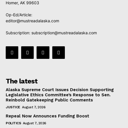
Homer, AK 99603
Op-Ed/Article:
editor@mustreadalaska.com
Subscription:
subscription@mustreadalaska.com
The latest
Alaska Supreme Court Issues Decision Supporting
Legislative Ethics Committee’s Response to Sen.
Reinbold Gatekeeping Public Comments
JUSTICE
August 7, 2026
Repeal Now Announces Funding Boost
POLITICS
August 7, 2026