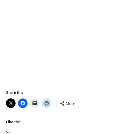
Share this:
More
Like this:
Loading…