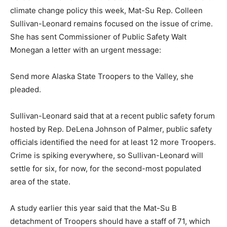
climate change policy this week, Mat-Su Rep. Colleen
Sullivan-Leonard remains focused on the issue of crime.
She has sent Commissioner of Public Safety Walt
Monegan a letter with an urgent message:
Send more Alaska State Troopers to the Valley, she
pleaded.
Sullivan-Leonard said that at a recent public safety forum
hosted by Rep. DeLena Johnson of Palmer, public safety
officials identified the need for at least 12 more Troopers.
Crime is spiking everywhere, so Sullivan-Leonard will
settle for six, for now, for the second-most populated
area of the state.
A study earlier this year said that the Mat-Su B
detachment of Troopers should have a staff of 71, which