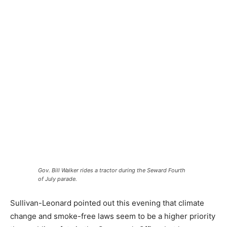
Gov. Bill Walker rides a tractor during the Seward Fourth
of July parade.
Sullivan-Leonard pointed out this evening that climate
change and smoke-free laws seem to be a higher priority