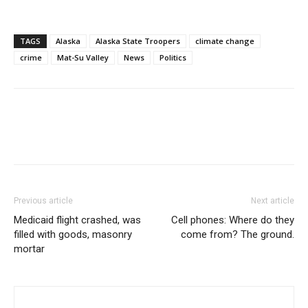
TAGS
Alaska
Alaska State Troopers
climate change
crime
Mat-Su Valley
News
Politics
Previous article
Next article
Medicaid flight crashed, was
Cell phones: Where do they
filled with goods, masonry
come from? The ground.
mortar