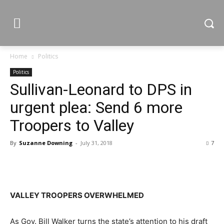
Home
Politics
Politics
Sullivan-Leonard to DPS in
urgent plea: Send 6 more
Troopers to Valley
By
Suzanne Downing
-
July 31, 2018
7
VALLEY TROOPERS OVERWHELMED
As Gov. Bill Walker turns the state’s attention to his draft