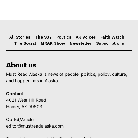
All Stories
The 907
Politics
AK Voices
Faith Watch
The Social
MRAK Show
Newsletter
Subscriptions
About us
Must Read Alaska is news of people, politics, policy, culture,
and happenings in Alaska.
Contact
4021 West Hill Road,
Homer, AK 99603
Op-Ed/Article:
editor@mustreadalaska.com