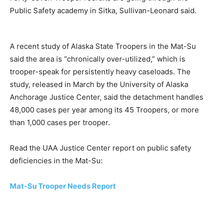
Public Safety academy in Sitka, Sullivan-Leonard said.
A recent study of Alaska State Troopers in the Mat-Su
said the area is “chronically over-utilized,” which is
trooper-speak for persistently heavy caseloads. The
study, released in March by the University of Alaska
Anchorage Justice Center, said the detachment handles
48,000 cases per year among its 45 Troopers, or more
than 1,000 cases per trooper.
Read the UAA Justice Center report on public safety
deficiencies in the Mat-Su:
Mat-Su Trooper Needs Report