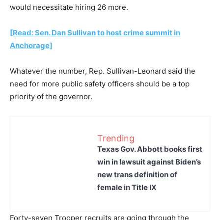
would necessitate hiring 26 more.
[Read: Sen. Dan Sullivan to host crime summit in
Anchorage]
Whatever the number, Rep. Sullivan-Leonard said the
need for more public safety officers should be a top
priority of the governor.
Trending
Texas Gov. Abbott books first
win in lawsuit against Biden’s
new trans definition of
female in Title IX
Forty-seven Trooper recruits are going through the