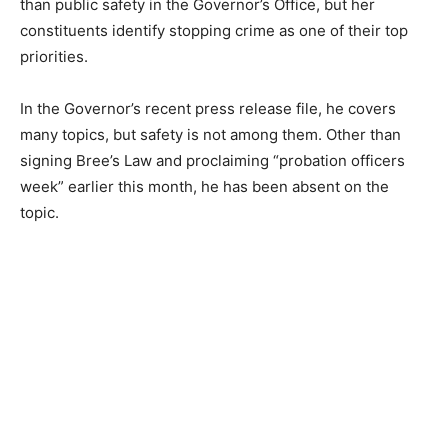
than public safety in the Governor’s Office, but her
constituents identify stopping crime as one of their top
priorities.
In the Governor’s recent press release file, he covers
many topics, but safety is not among them. Other than
signing Bree’s Law and proclaiming “probation officers
week” earlier this month, he has been absent on the
topic.