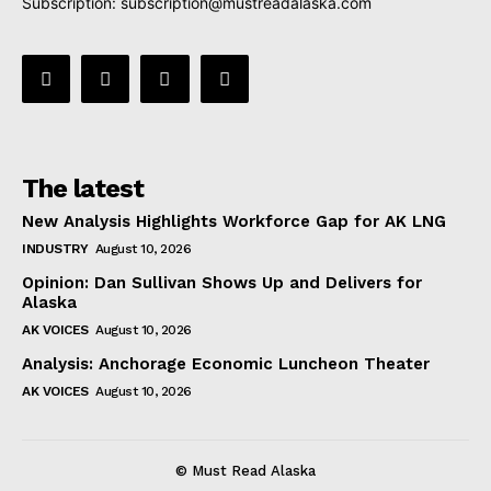
Subscription:
subscription@mustreadalaska.com
The latest
New Analysis Highlights Workforce Gap for AK LNG
INDUSTRY
August 10, 2026
Opinion: Dan Sullivan Shows Up and Delivers for
Alaska
AK VOICES
August 10, 2026
Analysis: Anchorage Economic Luncheon Theater
AK VOICES
August 10, 2026
© Must Read Alaska