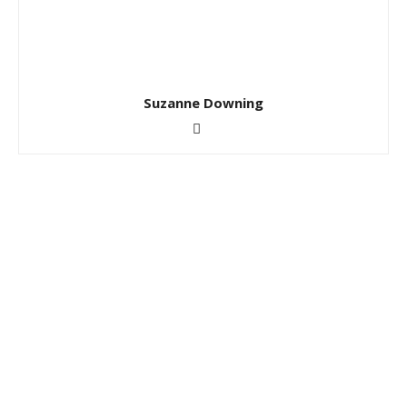
Suzanne Downing