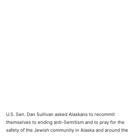
U.S. Sen. Dan Sullivan asked Alaskans to recommit
themselves to ending anti-Semitism and to pray for the
safety of the Jewish community in Alaska and around the