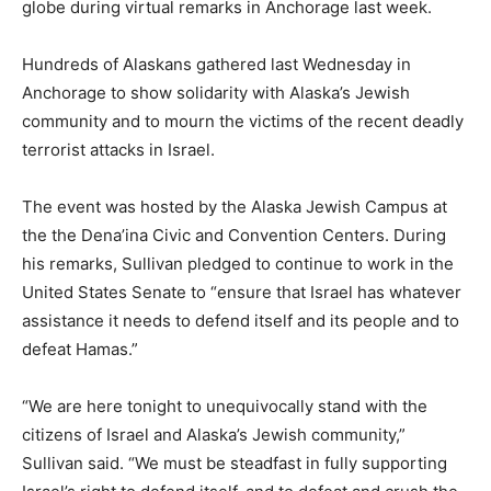
globe during virtual remarks in Anchorage last week.
Hundreds of Alaskans gathered last Wednesday in
Anchorage to show solidarity with Alaska’s Jewish
community and to mourn the victims of the recent deadly
terrorist attacks in Israel.
The event was hosted by the Alaska Jewish Campus at
the the Dena’ina Civic and Convention Centers. During
his remarks, Sullivan pledged to continue to work in the
United States Senate to “ensure that Israel has whatever
assistance it needs to defend itself and its people and to
defeat Hamas.”
“We are here tonight to unequivocally stand with the
citizens of Israel and Alaska’s Jewish community,”
Sullivan said. “We must be steadfast in fully supporting