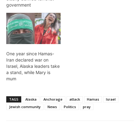
government
One year since Hamas-
Iran declared war on
Israel, Alaska leaders take
a stand, while Mary is
mum
TAGS
Alaska
Anchorage
attack
Hamas
Israel
Jewish community
News
Politics
pray