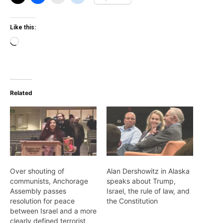
Like this:
Loading…
Related
Over shouting of
Alan Dershowitz in Alaska
communists, Anchorage
speaks about Trump,
Assembly passes
Israel, the rule of law, and
resolution for peace
the Constitution
between Israel and a more
clearly defined terrorist