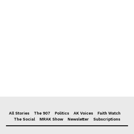
All Stories
The 907
Politics
AK Voices
Faith Watch
The Social
MRAK Show
Newsletter
Subscriptions