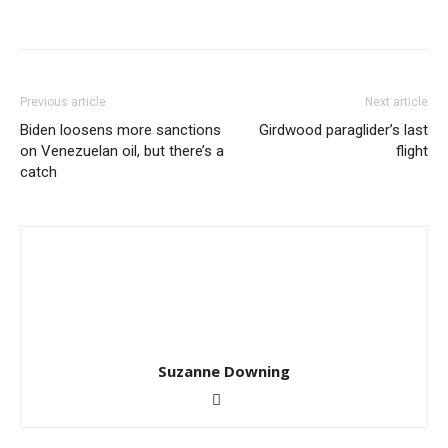
Previous article
Next article
Biden loosens more sanctions
Girdwood paraglider’s last
on Venezuelan oil, but there’s a
flight
catch
Suzanne Downing