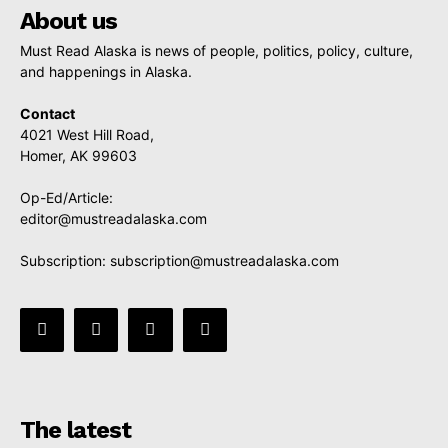
About us
Must Read Alaska is news of people, politics, policy, culture,
and happenings in Alaska.
Contact
4021 West Hill Road,
Homer, AK 99603
Op-Ed/Article:
editor@mustreadalaska.com
Subscription:
subscription@mustreadalaska.com
The latest