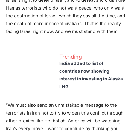
Israel’s right to defend itself, and to defeat and crush the
Hamas terrorists who do not want peace, who only want
the destruction of Israel, which they say all the time, and
the death of more innocent civilians. That is the reality
facing Israel right now. And we must stand with them.
Trending
India added to list of
countries now showing
interest in investing in Alaska
LNG
“We must also send an unmistakable message to the
terrorists in Iran not to try to widen this conflict through
other proxies like Hezbollah. America will be watching
Iran’s every move. I want to conclude by thanking you