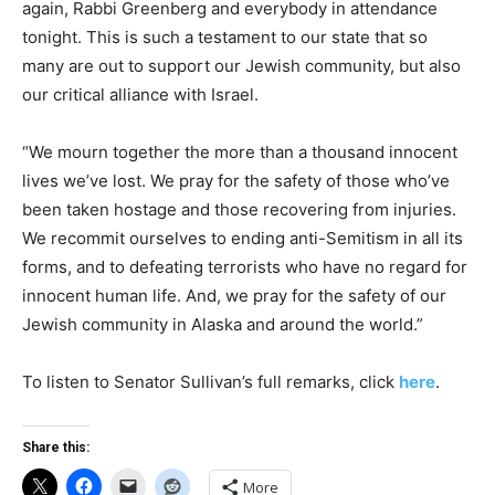
again, Rabbi Greenberg and everybody in attendance
tonight. This is such a testament to our state that so
many are out to support our Jewish community, but also
our critical alliance with Israel.
“We mourn together the more than a thousand innocent
lives we’ve lost. We pray for the safety of those who’ve
been taken hostage and those recovering from injuries.
We recommit ourselves to ending anti-Semitism in all its
forms, and to defeating terrorists who have no regard for
innocent human life. And, we pray for the safety of our
Jewish community in Alaska and around the world.”
To listen to Senator Sullivan’s full remarks, click
here
.
Share this:
More