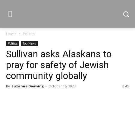
Home
Politics
Politics
Top News
Sullivan asks Alaskans to
pray for safety of Jewish
community globally
By
Suzanne Downing
-
October 16, 2023
45