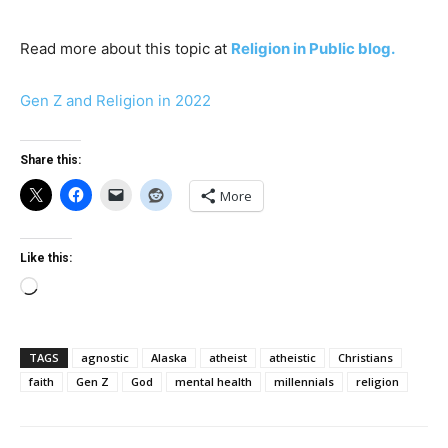
Read more about this topic at
Religion in Public blog.
Gen Z and Religion in 2022
Share this:
More
Like this:
Loading…
TAGS
agnostic
Alaska
atheist
atheistic
Christians
faith
Gen Z
God
mental health
millennials
religion