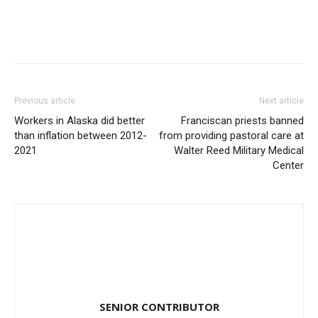
Previous article
Next article
Workers in Alaska did better
Franciscan priests banned
than inflation between 2012-
from providing pastoral care at
2021
Walter Reed Military Medical
Center
SENIOR CONTRIBUTOR