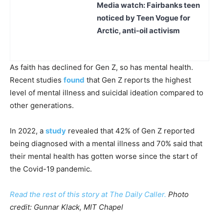
Media watch: Fairbanks teen
noticed by Teen Vogue for
Arctic, anti-oil activism
As faith has declined for Gen Z, so has mental health.
Recent studies
found
that Gen Z reports the highest
level of mental illness and suicidal ideation compared to
other generations.
In 2022, a
study
revealed that 42% of Gen Z reported
being diagnosed with a mental illness and 70% said that
their mental health has gotten worse since the start of
the Covid-19 pandemic.
Read the rest of this story at The Daily Caller.
Photo
credit: Gunnar Klack, MIT Chapel