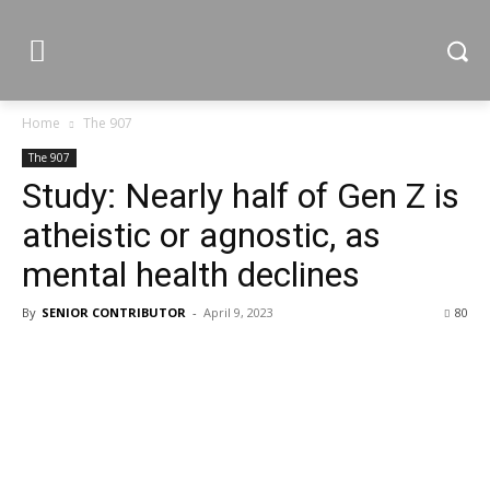
Home
The 907
The 907
Study: Nearly half of Gen Z is
atheistic or agnostic, as
mental health declines
By
SENIOR CONTRIBUTOR
-
April 9, 2023
80