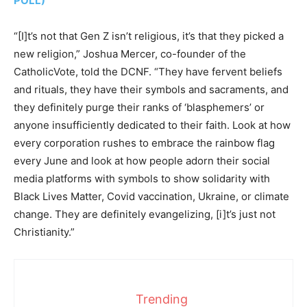
POLL)
“[I]t’s not that Gen Z isn’t religious, it’s that they picked a
new religion,” Joshua Mercer, co-founder of the
CatholicVote, told the DCNF. “They have fervent beliefs
and rituals, they have their symbols and sacraments, and
they definitely purge their ranks of ‘blasphemers’ or
anyone insufficiently dedicated to their faith. Look at how
every corporation rushes to embrace the rainbow flag
every June and look at how people adorn their social
media platforms with symbols to show solidarity with
Black Lives Matter, Covid vaccination, Ukraine, or climate
change. They are definitely evangelizing, [i]t’s just not
Christianity.”
Trending