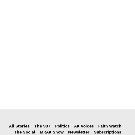
All Stories
The 907
Politics
AK Voices
Faith Watch
The Social
MRAK Show
Newsletter
Subscriptions