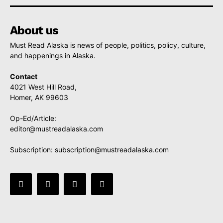
About us
Must Read Alaska is news of people, politics, policy, culture,
and happenings in Alaska.
Contact
4021 West Hill Road,
Homer, AK 99603
Op-Ed/Article:
editor@mustreadalaska.com
Subscription:
subscription@mustreadalaska.com