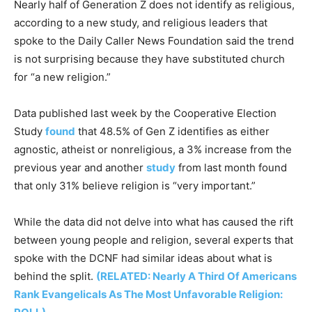
Nearly half of Generation Z does not identify as religious,
according to a new study, and religious leaders that
spoke to the Daily Caller News Foundation said the trend
is not surprising because they have substituted church
for “a new religion.”
Data published last week by the Cooperative Election
Study
found
that 48.5% of Gen Z identifies as either
agnostic, atheist or nonreligious, a 3% increase from the
previous year and another
study
from last month found
that only 31% believe religion is “very important.”
While the data did not delve into what has caused the rift
between young people and religion, several experts that
spoke with the DCNF had similar ideas about what is
behind the split.
(RELATED: Nearly A Third Of Americans
Rank Evangelicals As The Most Unfavorable Religion: