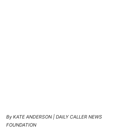
By KATE ANDERSON | DAILY CALLER NEWS
FOUNDATION