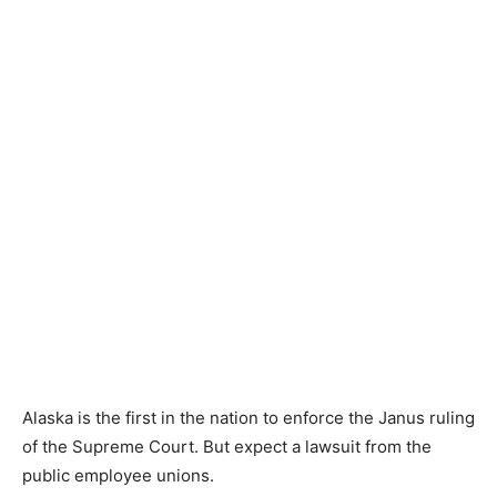
Alaska is the first in the nation to enforce the Janus ruling
of the Supreme Court. But expect a lawsuit from the
public employee unions.