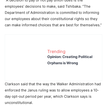
“A decision to pay or not pay union dues is the
employees’ decisions to make, said Tshibaka. “The
Department of Administration is committed to informing
our employees about their constitutional rights so they
can make informed choices that are best for themselves.”
Trending
Opinion: Creating Political
Orphans is Wrong
Clarkson said that the way the Walker Administration had
enforced the Janus ruling was to allow employees a 10-
day opt-out period per year, which Clarkson says is
unconstitutional.