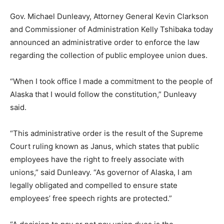
Gov. Michael Dunleavy, Attorney General Kevin Clarkson
and Commissioner of Administration Kelly Tshibaka today
announced an administrative order to enforce the law
regarding the collection of public employee union dues.
“When I took office I made a commitment to the people of
Alaska that I would follow the constitution,” Dunleavy
said.
“This administrative order is the result of the Supreme
Court ruling known as Janus, which states that public
employees have the right to freely associate with
unions,” said Dunleavy. “As governor of Alaska, I am
legally obligated and compelled to ensure state
employees’ free speech rights are protected.”