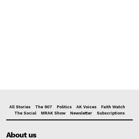
All Stories
The 907
Politics
AK Voices
Faith Watch
The Social
MRAK Show
Newsletter
Subscriptions
About us