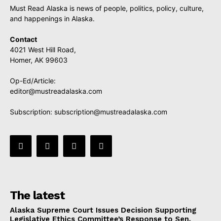
Must Read Alaska is news of people, politics, policy, culture,
and happenings in Alaska.
Contact
4021 West Hill Road,
Homer, AK 99603
Op-Ed/Article:
editor@mustreadalaska.com
Subscription:
subscription@mustreadalaska.com
The latest
Alaska Supreme Court Issues Decision Supporting
Legislative Ethics Committee’s Response to Sen.