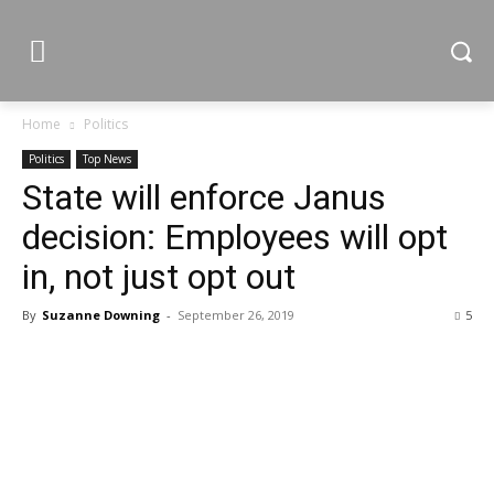
Home
Politics
Politics
Top News
State will enforce Janus
decision: Employees will opt
in, not just opt out
By
Suzanne Downing
-
September 26, 2019
5