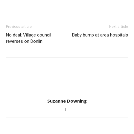
Previous article
Next article
No deal: Village council
Baby bump at area hospitals
reverses on Donlin
Suzanne Downing