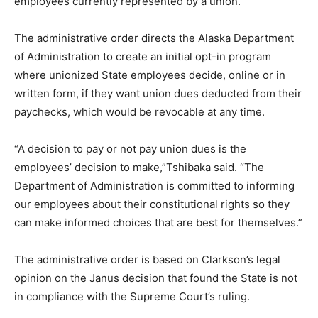
employees currently represented by a union.
The administrative order directs the Alaska Department
of Administration to create an initial opt-in program
where unionized State employees decide, online or in
written form, if they want union dues deducted from their
paychecks, which would be revocable at any time.
“A decision to pay or not pay union dues is the
employees’ decision to make,”Tshibaka said. “The
Department of Administration is committed to informing
our employees about their constitutional rights so they
can make informed choices that are best for themselves.”
The administrative order is based on Clarkson’s legal
opinion on the Janus decision that found the State is not
in compliance with the Supreme Court’s ruling.