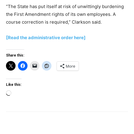
“The State has put itself at risk of unwittingly burdening
the First Amendment rights of its own employees. A
course correction is required,” Clarkson said.
[Read the administrative order here]
Share this:
More
Like this:
Loading…