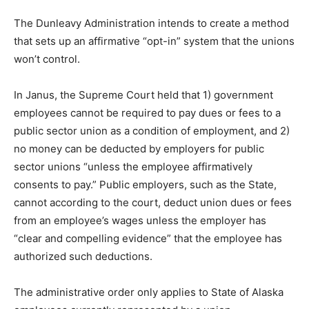
The Dunleavy Administration intends to create a method
that sets up an affirmative “opt-in” system that the unions
won’t control.
In Janus, the Supreme Court held that 1) government
employees cannot be required to pay dues or fees to a
public sector union as a condition of employment, and 2)
no money can be deducted by employers for public
sector unions “unless the employee affirmatively
consents to pay.” Public employers, such as the State,
cannot according to the court, deduct union dues or fees
from an employee’s wages unless the employer has
“clear and compelling evidence” that the employee has
authorized such deductions.
The administrative order only applies to State of Alaska