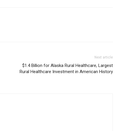
Next article
$1.4 Billion for Alaska Rural Healthcare, Largest
Rural Healthcare Investment in American History