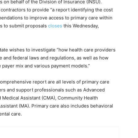
 on behalf of the Division of Insurance (INSU).
 contractors to provide “a report identifying the cost
mendations to improve access to primary care within
ors to submit proposals
closes
this Wednesday,
State wishes to investigate “how health care providers
e and federal laws and regulations, as well as how
e payer mix and various payment models.”
comprehensive report are all levels of primary care
oners and support professionals such as Advanced
ed Medical Assistant (CMA), Community Health
ssistant (MA). Primary care also includes behavioral
ental care.