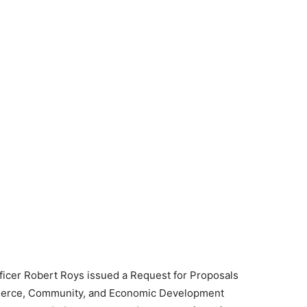
ficer Robert Roys issued a Request for Proposals
mmerce, Community, and Economic Development