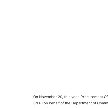
On November 20, this year, Procurement Of
(RFP) on behalf of the Department of Co