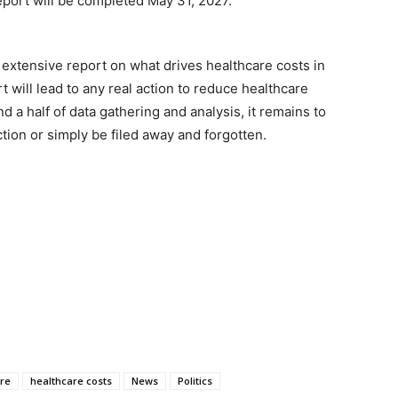
report will be completed May 31, 2027.
 extensive report on what drives healthcare costs in
t will lead to any real action to reduce healthcare
d a half of data gathering and analysis, it remains to
tion or simply be filed away and forgotten.
re
healthcare costs
News
Politics