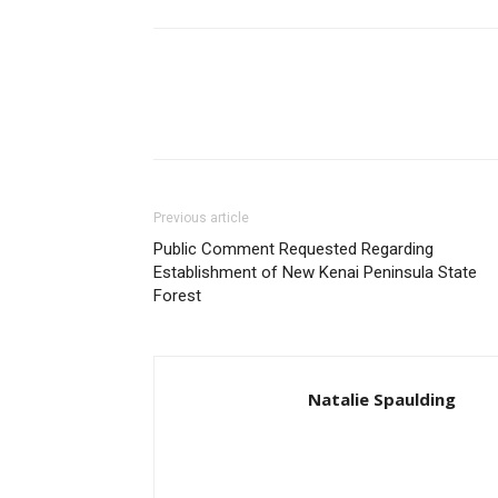
Previous article
Public Comment Requested Regarding
Establishment of New Kenai Peninsula State
Forest
Natalie Spaulding