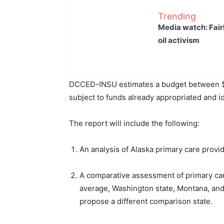
Trending
Media watch: Fair
oil activism
DCCED-INSU estimates a budget between $1mi
subject to funds already appropriated and id
The report will include the following:
An analysis of Alaska primary care provi
A comparative assessment of primary care
average, Washington state, Montana, and 
propose a different comparison state.