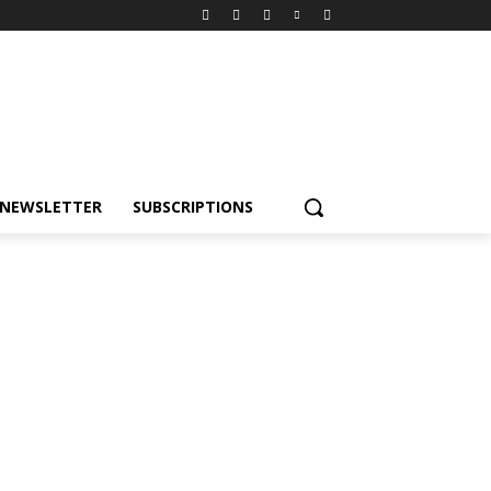
NEWSLETTER
SUBSCRIPTIONS