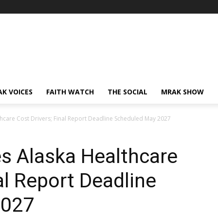
AK VOICES
FAITH WATCH
THE SOCIAL
MRAK SHOW
lthcare Cost Drivers; Final Report Deadline Scheduled May 2027
es Alaska Healthcare
al Report Deadline
2027