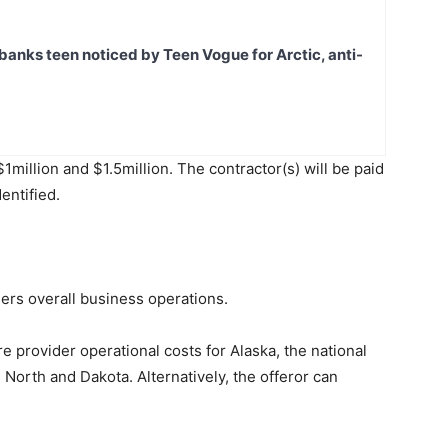
banks teen noticed by Teen Vogue for Arctic, anti-
llion and $1.5million. The contractor(s) will be paid
entified.
ders overall business operations.
 provider operational costs for Alaska, the national
North and Dakota. Alternatively, the offeror can