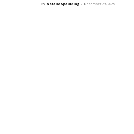
By
Natalie Spaulding
-
December 29, 2025