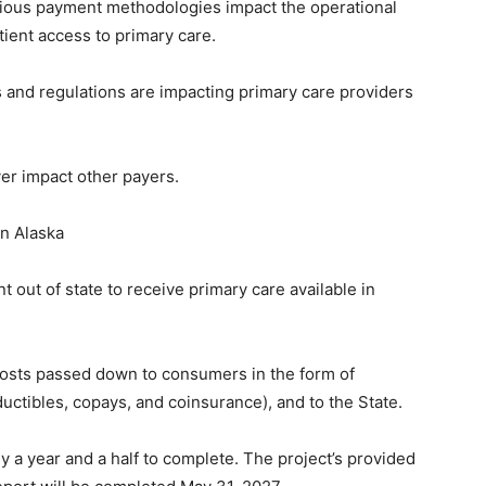
rious payment methodologies impact the operational
atient access to primary care.
s and regulations are impacting primary care providers
er impact other payers.
 in Alaska
t out of state to receive primary care available in
.
costs passed down to consumers in the form of
ctibles, copays, and coinsurance), and to the State.
y a year and a half to complete. The project’s provided