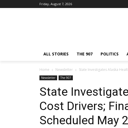
Friday, August 7, 2026
ALL STORIES
THE 907
POLITICS
Home
Newsletter
State Investigates Alaska Hea
Newsletter
The 907
State Investigat
Cost Drivers; Fin
Scheduled May 