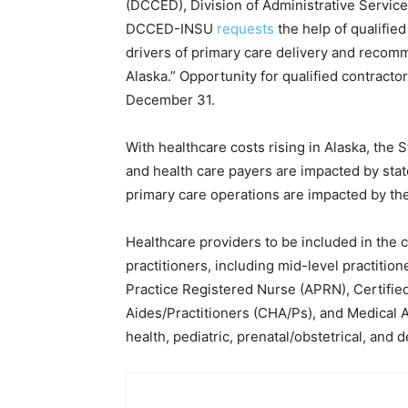
(DCCED), Division of Administrative Services
DCCED-INSU
requests
the help of qualified
drivers of primary care delivery and recom
Alaska.” Opportunity for qualified contract
December 31.
With healthcare costs rising in Alaska, the 
and health care payers are impacted by stat
primary care operations are impacted by th
Healthcare providers to be included in the 
practitioners, including mid-level practiti
Practice Registered Nurse (APRN), Certifi
Aides/Practitioners (CHA/Ps), and Medical A
health, pediatric, prenatal/obstetrical, and d