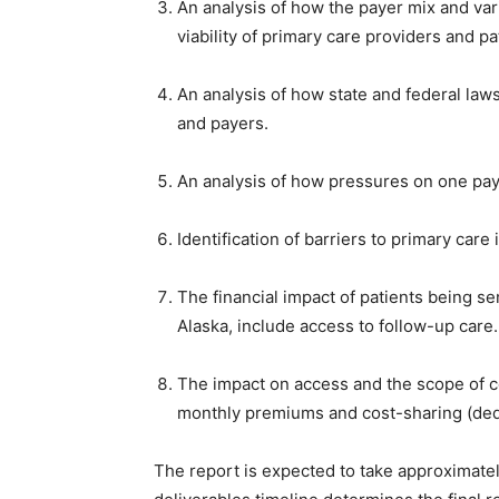
An analysis of how the payer mix and va
viability of primary care providers and p
An analysis of how state and federal law
and payers.
An analysis of how pressures on one pay
Identification of barriers to primary care
The financial impact of patients being sen
Alaska, include access to follow-up care
The impact on access and the scope of 
monthly premiums and cost-sharing (dedu
The report is expected to take approximatel