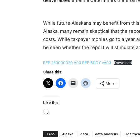
deliverables timeline determines the final 
While future Alaskans may benefit from this
Alaska, many remain skeptical that the repor
costs. While taxpayer monies go to a year an
be seen whether the report will stimulate ac
RFP 260000020 A00 RFP BODY vA03
Download
Share this:
More
Like this:
Loading…
TAGS
Alaska
data
data analysis
Healthca