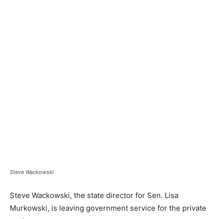
Steve Wackowski
Steve Wackowski, the state director for Sen. Lisa
Murkowski, is leaving government service for the private