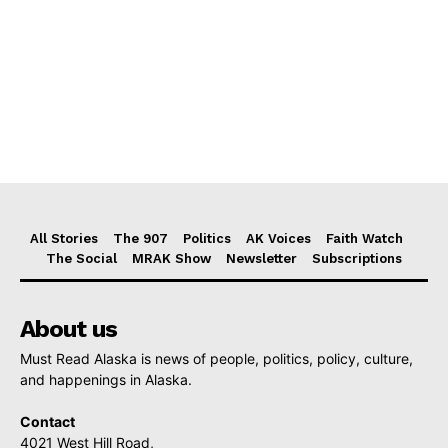
All Stories
The 907
Politics
AK Voices
Faith Watch
The Social
MRAK Show
Newsletter
Subscriptions
About us
Must Read Alaska is news of people, politics, policy, culture,
and happenings in Alaska.
Contact
4021 West Hill Road,