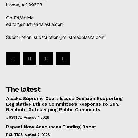
Homer, AK 99603
Op-Ed/Article:
editor@mustreadalaska.com
Subscription:
subscription@mustreadalaska.com
The latest
Alaska Supreme Court Issues Decision Supporting
Legislative Ethics Committee’s Response to Sen.
Reinbold Gatekeeping Public Comments
JUSTICE
August 7, 2026
Repeal Now Announces Funding Boost
POLITICS
August 7, 2026