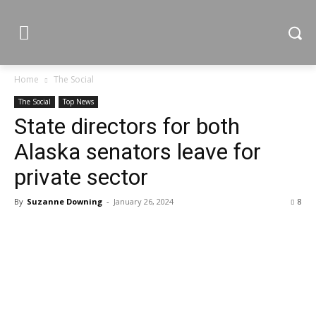
Home
The Social
The Social
Top News
State directors for both
Alaska senators leave for
private sector
By
Suzanne Downing
-
January 26, 2024
8