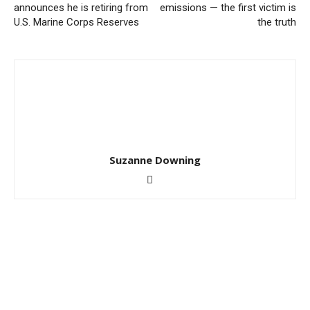
announces he is retiring from
emissions — the first victim is
U.S. Marine Corps Reserves
the truth
Suzanne Downing