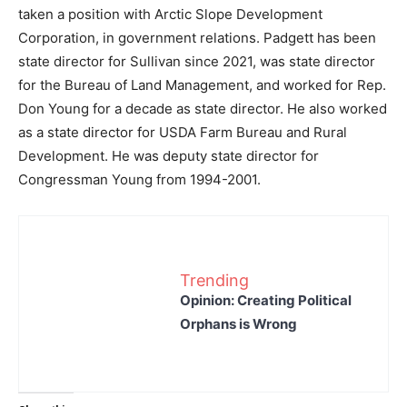
taken a position with Arctic Slope Development
Corporation, in government relations. Padgett has been
state director for Sullivan since 2021, was state director
for the Bureau of Land Management, and worked for Rep.
Don Young for a decade as state director. He also worked
as a state director for USDA Farm Bureau and Rural
Development. He was deputy state director for
Congressman Young from 1994-2001.
Trending
Opinion: Creating Political
Orphans is Wrong