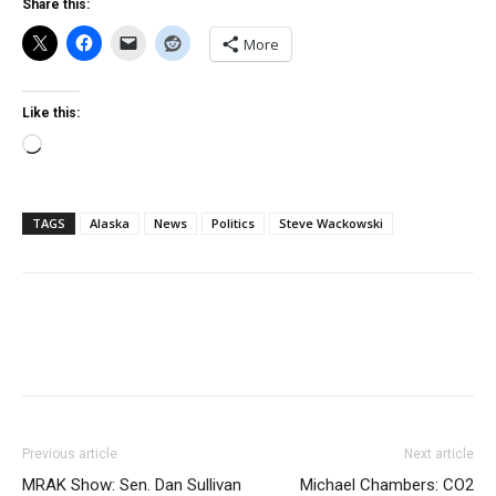
Share this:
More
Like this:
Loading…
TAGS
Alaska
News
Politics
Steve Wackowski
Previous article
Next article
MRAK Show: Sen. Dan Sullivan
Michael Chambers: CO2