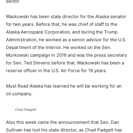
sector.
Wackowski has been state director for the Alaska senator
for two years. Before that, he was chief of staff to the
Alaska Aerospace Corporation, and during the Trump
Administration, he worked as a senior advisor for the U.S.
Department of the Interior. He worked on the Sen.
Murkowski campaign in 2016 and was the press secretary
for Sen. Ted Stevens before that. Wackowski has been a
reserve officer in the U.S. Air Force for 19 years.
Must Read Alaska
has learned he will be working for an
oil company.
Chad Padgett
Also this week came the announcement that Sen. Dan
Sullivan has lost his state director, as Chad Padgett has