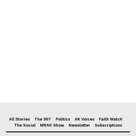
All Stories
The 907
Politics
AK Voices
Faith Watch
The Social
MRAK Show
Newsletter
Subscriptions