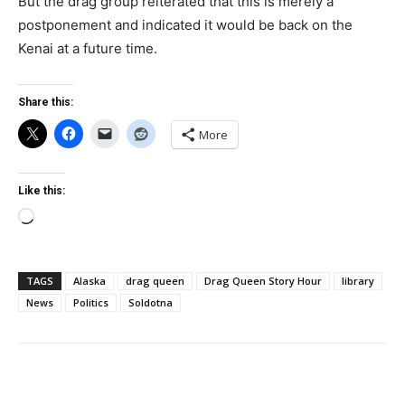
But the drag group reiterated that this is merely a
postponement and indicated it would be back on the
Kenai at a future time.
Share this:
More
Like this:
Loading…
TAGS
Alaska
drag queen
Drag Queen Story Hour
library
News
Politics
Soldotna