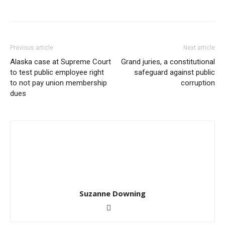
Previous article
Next article
Alaska case at Supreme Court
Grand juries, a constitutional
to test public employee right
safeguard against public
to not pay union membership
corruption
dues
Suzanne Downing