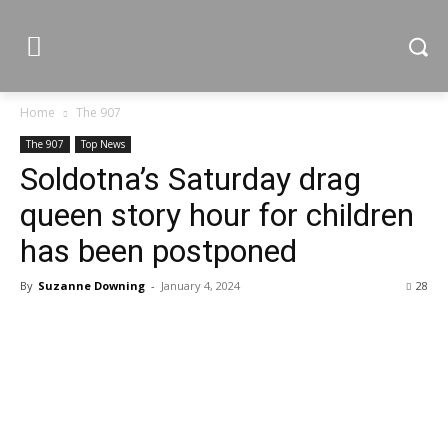
Home
The 907
The 907
Top News
Soldotna’s Saturday drag
queen story hour for children
has been postponed
By
Suzanne Downing
-
January 4, 2024
28