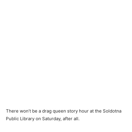
There won’t be a drag queen story hour at the Soldotna
Public Library on Saturday, after all.