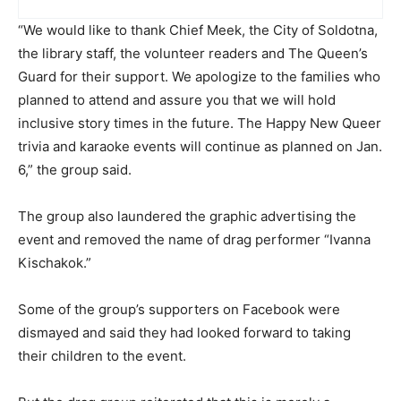
“We would like to thank Chief Meek, the City of Soldotna,
the library staff, the volunteer readers and The Queen’s
Guard for their support. We apologize to the families who
planned to attend and assure you that we will hold
inclusive story times in the future. The Happy New Queer
trivia and karaoke events will continue as planned on Jan.
6,” the group said.
The group also laundered the graphic advertising the
event and removed the name of drag performer “Ivanna
Kischakok.”
Some of the group’s supporters on Facebook were
dismayed and said they had looked forward to taking
their children to the event.