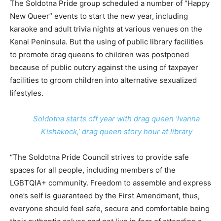
The Soldotna Pride group scheduled a number of “Happy
New Queer” events to start the new year, including
karaoke and adult trivia nights at various venues on the
Kenai Peninsula. But the using of public library facilities
to promote drag queens to children was postponed
because of public outcry against the using of taxpayer
facilities to groom children into alternative sexualized
lifestyles.
Soldotna starts off year with drag queen ‘Ivanna
Kishakock,’ drag queen story hour at library
“The Soldotna Pride Council strives to provide safe
spaces for all people, including members of the
LGBTQIA+ community. Freedom to assemble and express
one’s self is guaranteed by the First Amendment, thus,
everyone should feel safe, secure and comfortable being