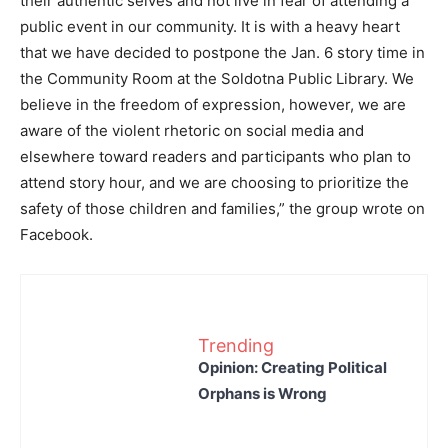
their authentic selves and not live in fear of attending a
public event in our community. It is with a heavy heart
that we have decided to postpone the Jan. 6 story time in
the Community Room at the Soldotna Public Library. We
believe in the freedom of expression, however, we are
aware of the violent rhetoric on social media and
elsewhere toward readers and participants who plan to
attend story hour, and we are choosing to prioritize the
safety of those children and families,” the group wrote on
Facebook.
Trending
Opinion: Creating Political
Orphans is Wrong