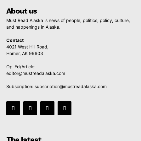
About us
Must Read Alaska is news of people, politics, policy, culture,
and happenings in Alaska.
Contact
4021 West Hill Road,
Homer, AK 99603
Op-Ed/Article:
editor@mustreadalaska.com
Subscription:
subscription@mustreadalaska.com
The latest