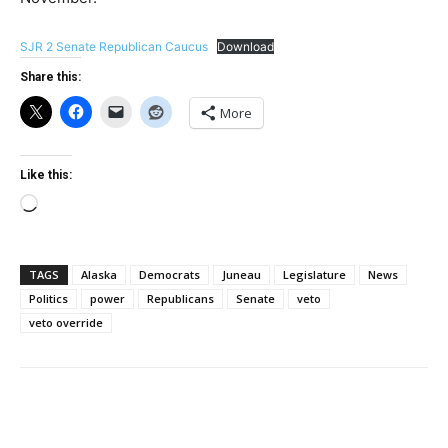
SJR 2 Senate Republican Caucus
Download
Share this:
More
Like this:
Loading…
TAGS
Alaska
Democrats
Juneau
Legislature
News
Politics
power
Republicans
Senate
veto
veto override