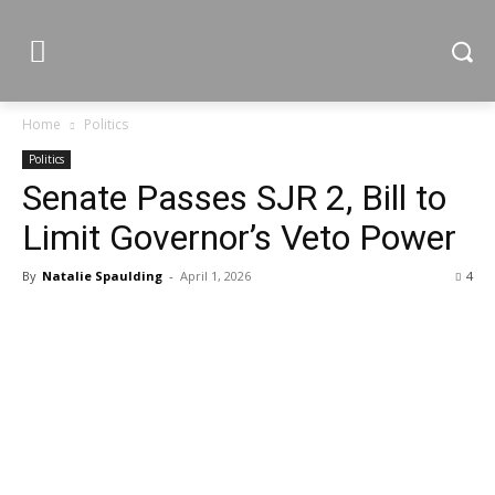
Home
Politics
Politics
Senate Passes SJR 2, Bill to
Limit Governor’s Veto Power
By
Natalie Spaulding
-
April 1, 2026
4