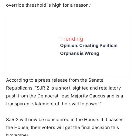
override threshold is high for a reason.”
Trending
Opinion: Creating Political
Orphans is Wrong
According to a press release from the Senate
Republicans, “SJR 2 is a short-sighted and retaliatory
push from the Democrat-lead Majority Caucus and is a
transparent statement of their will to power.”
SJR 2 will now be considered in the House. If it passes
the House, then voters will get the final decision this
November.