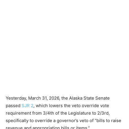
Yesterday, March 31, 2026, the Alaska State Senate
passed
SJR 2
, which lowers the veto override vote
requirement from 3/4th of the Legislature to 2/3rd,
specifically to override a governor’s veto of “bills to raise
revenue and appropriation bills or items.”