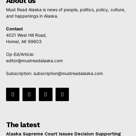
About us
Must Read Alaska is news of people, politics, policy, culture,
and happenings in Alaska.
Contact
4021 West Hill Road,
Homer, AK 99603
Op-Ed/Article:
editor@mustreadalaska.com
Subscription:
subscription@mustreadalaska.com
The latest
Alaska Supreme Court Issues Decision Supporting