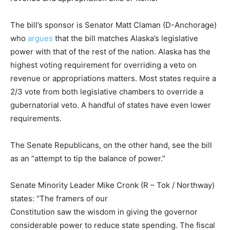
The bill’s sponsor is Senator Matt Claman (D-Anchorage)
who
argues
that the bill matches Alaska’s legislative
power with that of the rest of the nation. Alaska has the
highest voting requirement for overriding a veto on
revenue or appropriations matters. Most states require a
2/3 vote from both legislative chambers to override a
gubernatorial veto. A handful of states have even lower
requirements.
The Senate Republicans, on the other hand, see the bill
as an “attempt to tip the balance of power.”
Senate Minority Leader Mike Cronk (R – Tok / Northway)
states: “The framers of our
Constitution saw the wisdom in giving the governor
considerable power to reduce state spending. The fiscal