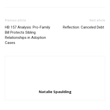
Previous article
Next article
HB 157 Analysis: Pro-Family
Reflection: Canceled Debt
Bill Protects Sibling
Relationships in Adoption
Cases
Natalie Spaulding