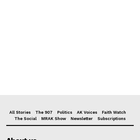
All Stories
The 907
Politics
AK Voices
Faith Watch
The Social
MRAK Show
Newsletter
Subscriptions