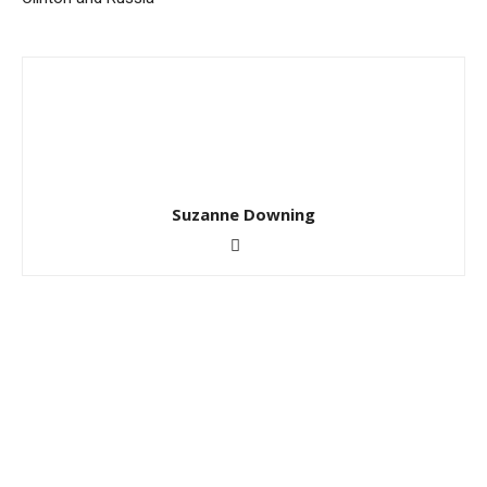
Suzanne Downing