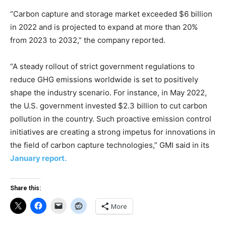
“Carbon capture and storage market exceeded $6 billion
in 2022 and is projected to expand at more than 20%
from 2023 to 2032,” the company reported.
“A steady rollout of strict government regulations to
reduce GHG emissions worldwide is set to positively
shape the industry scenario. For instance, in May 2022,
the U.S. government invested $2.3 billion to cut carbon
pollution in the country. Such proactive emission control
initiatives are creating a strong impetus for innovations in
the field of carbon capture technologies,” GMI said in its
January report.
Share this:
More