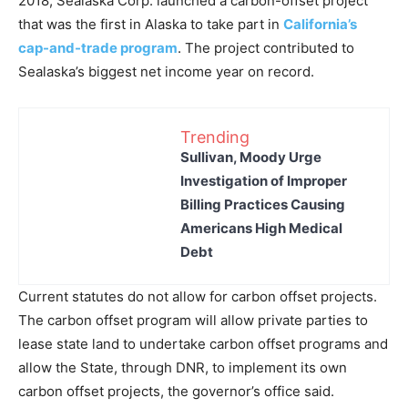
2018, Sealaska Corp. launched a carbon-offset project
that was the first in Alaska to take part in
California’s
cap-and-trade program
. The project contributed to
Sealaska’s biggest net income year on record.
Trending
Sullivan, Moody Urge
Investigation of Improper
Billing Practices Causing
Americans High Medical
Debt
Current statutes do not allow for carbon offset projects.
The carbon offset program will allow private parties to
lease state land to undertake carbon offset programs and
allow the State, through DNR, to implement its own
carbon offset projects, the governor’s office said.