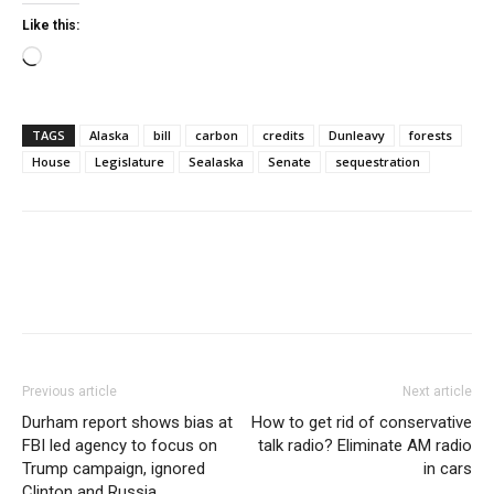
Like this:
Loading…
TAGS
Alaska
bill
carbon
credits
Dunleavy
forests
House
Legislature
Sealaska
Senate
sequestration
Previous article
Next article
Durham report shows bias at
How to get rid of conservative
FBI led agency to focus on
talk radio? Eliminate AM radio
Trump campaign, ignored
in cars
Clinton and Russia