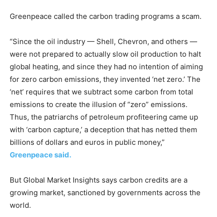
Greenpeace called the carbon trading programs a scam.
“Since the oil industry — Shell, Chevron, and others —
were not prepared to actually slow oil production to halt
global heating, and since they had no intention of aiming
for zero carbon emissions, they invented ‘net zero.’ The
‘net’ requires that we subtract some carbon from total
emissions to create the illusion of “zero” emissions.
Thus, the patriarchs of petroleum profiteering came up
with ‘carbon capture,’ a deception that has netted them
billions of dollars and euros in public money,”
Greenpeace said.
But Global Market Insights says carbon credits are a
growing market, sanctioned by governments across the
world.