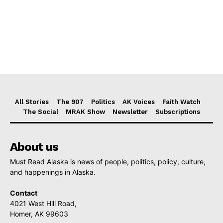
All Stories
The 907
Politics
AK Voices
Faith Watch
The Social
MRAK Show
Newsletter
Subscriptions
About us
Must Read Alaska is news of people, politics, policy, culture,
and happenings in Alaska.
Contact
4021 West Hill Road,
Homer, AK 99603