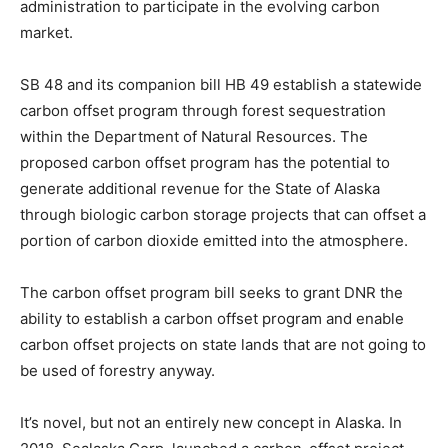
administration to participate in the evolving carbon
market.
SB 48 and its companion bill HB 49 establish a statewide
carbon offset program through forest sequestration
within the Department of Natural Resources. The
proposed carbon offset program has the potential to
generate additional revenue for the State of Alaska
through biologic carbon storage projects that can offset a
portion of carbon dioxide emitted into the atmosphere.
The carbon offset program bill seeks to grant DNR the
ability to establish a carbon offset program and enable
carbon offset projects on state lands that are not going to
be used of forestry anyway.
It’s novel, but not an entirely new concept in Alaska. In