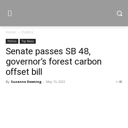
Home
Politics
Politics
Top News
Senate passes SB 48,
governor’s forest carbon
offset bill
By
Suzanne Downing
-
May 15, 2023
40