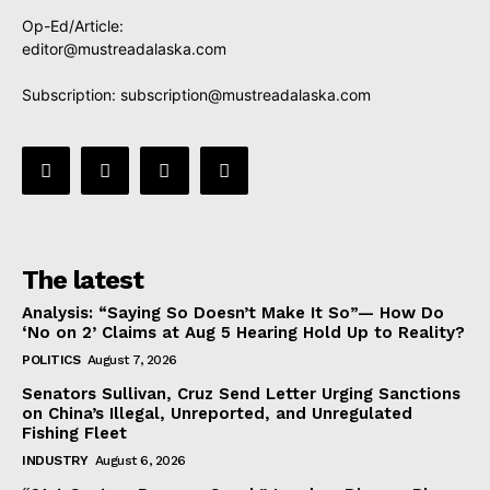
Op-Ed/Article:
editor@mustreadalaska.com
Subscription:
subscription@mustreadalaska.com
The latest
Analysis: “Saying So Doesn’t Make It So”— How Do
‘No on 2’ Claims at Aug 5 Hearing Hold Up to Reality?
POLITICS
August 7, 2026
Senators Sullivan, Cruz Send Letter Urging Sanctions
on China’s Illegal, Unreported, and Unregulated
Fishing Fleet
INDUSTRY
August 6, 2026