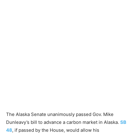
The Alaska Senate unanimously passed Gov. Mike
Dunleavy’s bill to advance a carbon market in Alaska.
SB
48
, if passed by the House, would allow his