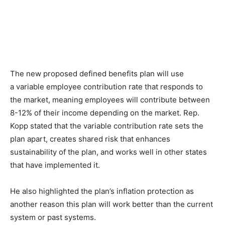
The new proposed defined benefits plan will use
a variable employee contribution rate that responds to
the market, meaning employees will contribute between
8-12% of their income depending on the market. Rep.
Kopp stated that the variable contribution rate sets the
plan apart, creates shared risk that enhances
sustainability of the plan, and works well in other states
that have implemented it.
He also highlighted the plan’s inflation protection as
another reason this plan will work better than the current
system or past systems.