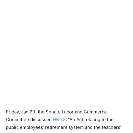
Friday, Jan 23, the Senate Labor and Commerce
Committee discussed
HB 78
: “An Act relating to the
public employees’ retirement system and the teachers’