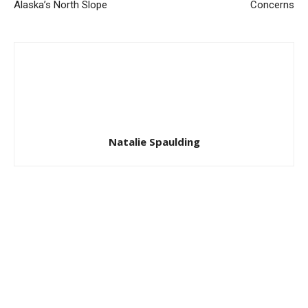
Alaska’s North Slope
Concerns
Natalie Spaulding