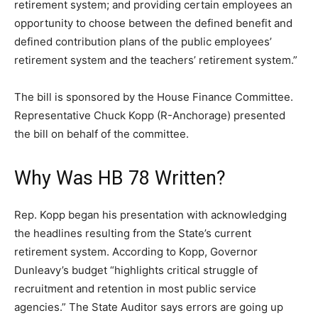
retirement system; and providing certain employees an
opportunity to choose between the defined benefit and
defined contribution plans of the public employees’
retirement system and the teachers’ retirement system.”
The bill is sponsored by the House Finance Committee.
Representative Chuck Kopp (R-Anchorage) presented
the bill on behalf of the committee.
Why Was HB 78 Written?
Rep. Kopp began his presentation with acknowledging
the headlines resulting from the State’s current
retirement system. According to Kopp, Governor
Dunleavy’s budget “highlights critical struggle of
recruitment and retention in most public service
agencies.” The State Auditor says errors are going up