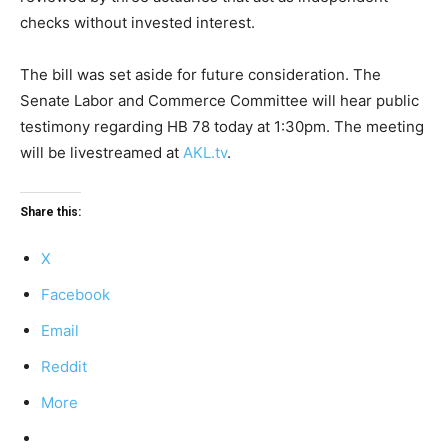
checks without invested interest.
The bill was set aside for future consideration. The
Senate Labor and Commerce Committee will hear public
testimony regarding HB 78 today at 1:30pm. The meeting
will be livestreamed at
AKL.tv
.
Share this:
X
Facebook
Email
Reddit
More