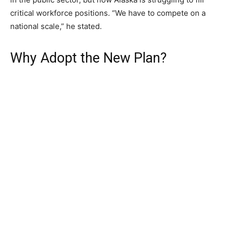
critical workforce positions. “We have to compete on a
national scale,” he stated.
Why Adopt the New Plan?