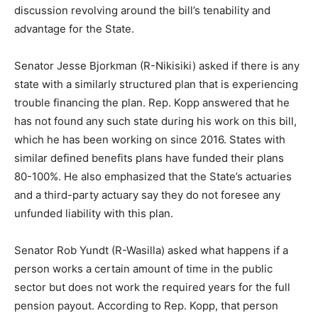
discussion revolving around the bill’s tenability and
advantage for the State.
Senator Jesse Bjorkman (R-Nikisiki) asked if there is any
state with a similarly structured plan that is experiencing
trouble financing the plan. Rep. Kopp answered that he
has not found any such state during his work on this bill,
which he has been working on since 2016. States with
similar defined benefits plans have funded their plans
80-100%. He also emphasized that the State’s actuaries
and a third-party actuary say they do not foresee any
unfunded liability with this plan.
Senator Rob Yundt (R-Wasilla) asked what happens if a
person works a certain amount of time in the public
sector but does not work the required years for the full
pension payout. According to Rep. Kopp, that person