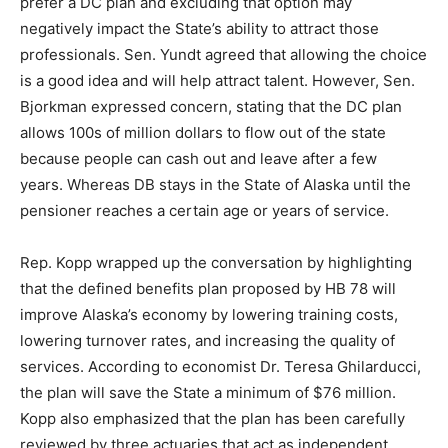
prefer a DC plan and excluding that option may
negatively impact the State’s ability to attract those
professionals. Sen. Yundt agreed that allowing the choice
is a good idea and will help attract talent. However, Sen.
Bjorkman expressed concern, stating that the DC plan
allows 100s of million dollars to flow out of the state
because people can cash out and leave after a few
years. Whereas DB stays in the State of Alaska until the
pensioner reaches a certain age or years of service.
Rep. Kopp wrapped up the conversation by highlighting
that the defined benefits plan proposed by HB 78 will
improve Alaska’s economy by lowering training costs,
lowering turnover rates, and increasing the quality of
services. According to economist Dr. Teresa Ghilarducci,
the plan will save the State a minimum of $76 million.
Kopp also emphasized that the plan has been carefully
reviewed by three actuaries that act as independent