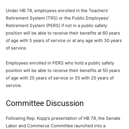
Under HB 78, employees enrolled in the Teachers’
Retirement System (TRS) or the Public Employees’
Retirement System (PERS) if not in a public safety
position will be able to receive their benefits at 60 years
of age with 5 years of service or at any age with 30 years
of service.
Employees enrolled in PERS who hold a public safety
position will be able to receive their benefits at 50 years
of age with 25 years of service or 55 with 20 years of
service.
Committee Discussion
Following Rep. Kopp’s presentation of HB 78, the Senate
Labor and Commerce Committee launched into a