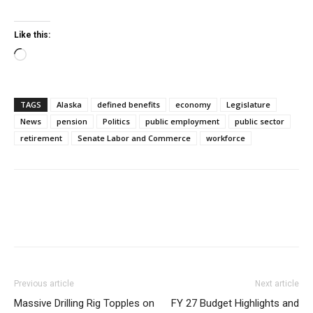
Like this:
Loading…
TAGS
Alaska
defined benefits
economy
Legislature
News
pension
Politics
public employment
public sector
retirement
Senate Labor and Commerce
workforce
Previous article
Next article
Massive Drilling Rig Topples on
FY 27 Budget Highlights and