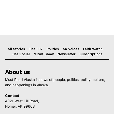
All Stories
The 907
Politics
AK Voices
Faith Watch
The Social
MRAK Show
Newsletter
Subscriptions
About us
Must Read Alaska is news of people, politics, policy, culture,
and happenings in Alaska.
Contact
4021 West Hill Road,
Homer, AK 99603