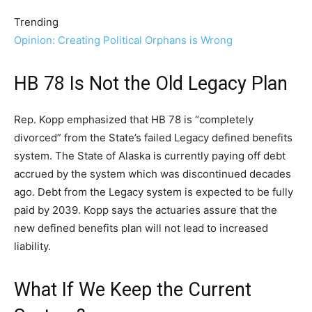
Trending
Opinion: Creating Political Orphans is Wrong
HB 78 Is Not the Old Legacy Plan
Rep. Kopp emphasized that HB 78 is “completely
divorced” from the State’s failed Legacy defined benefits
system. The State of Alaska is currently paying off debt
accrued by the system which was discontinued decades
ago. Debt from the Legacy system is expected to be fully
paid by 2039. Kopp says the actuaries assure that the
new defined benefits plan will not lead to increased
liability.
What If We Keep the Current