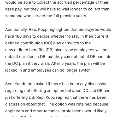
would be able to collect the accrued percentage of their
base pay, but they will have to wait longer to collect than
someone who served the full pension years.
Additionally, Rep. Kopp highlighted that employees would
have 180 days to decide whether to stay in their current
defined contribution (DC) plan or switch to the
new defined benefits (DB) plan. New employees will be
default enrolled in DB, but they can opt out of DB and into
the DC plan if they wish. After 5 years, the plan will be
locked in and employees can no longer switch.
Sen. Yundt then asked if there has been any discussion
regarding not offering an option between DC and DB and
just offering DB. Rep. Kopp replied that there has been
discussion about that. The option was retained because
engineers and other technical professions would likely