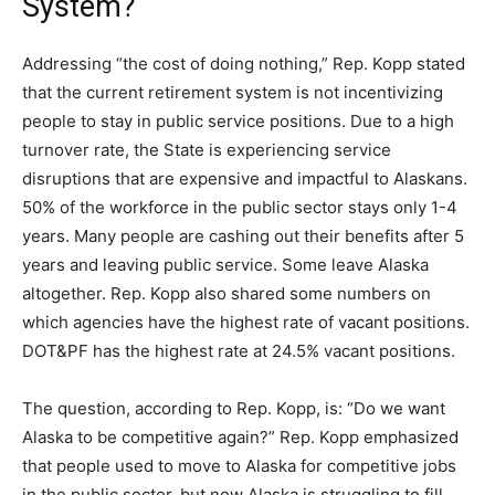
System?
Addressing “the cost of doing nothing,” Rep. Kopp stated
that the current retirement system is not incentivizing
people to stay in public service positions. Due to a high
turnover rate, the State is experiencing service
disruptions that are expensive and impactful to Alaskans.
50% of the workforce in the public sector stays only 1-4
years. Many people are cashing out their benefits after 5
years and leaving public service. Some leave Alaska
altogether. Rep. Kopp also shared some numbers on
which agencies have the highest rate of vacant positions.
DOT&PF has the highest rate at 24.5% vacant positions.
The question, according to Rep. Kopp, is: “Do we want
Alaska to be competitive again?” Rep. Kopp emphasized
that people used to move to Alaska for competitive jobs
in the public sector, but now Alaska is struggling to fill