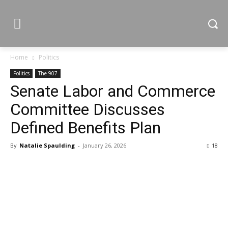
Home
Politics
Politics
The 907
Senate Labor and Commerce
Committee Discusses
Defined Benefits Plan
By
Natalie Spaulding
-
January 26, 2026
18