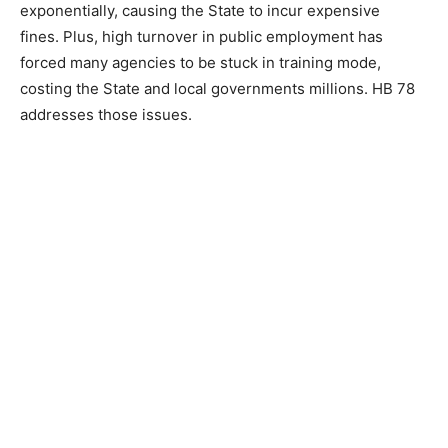
exponentially, causing the State to incur expensive
fines. Plus, high turnover in public employment has
forced many agencies to be stuck in training mode,
costing the State and local governments millions. HB 78
addresses those issues.