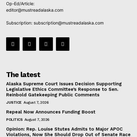
Op-Ed/Article:
editor@mustreadalaska.com
Subscription:
subscription@mustreadalaska.com
The latest
Alaska Supreme Court Issues Decision Supporting
Legislative Ethics Committee’s Response to Sen.
Reinbold Gatekeeping Public Comments
JUSTICE
August 7, 2026
Repeal Now Announces Funding Boost
POLITICS
August 7, 2026
Opinion: Rep. Louise Stutes Admits to Major APOC
Violations, Now She Should Drop Out of Senate Race