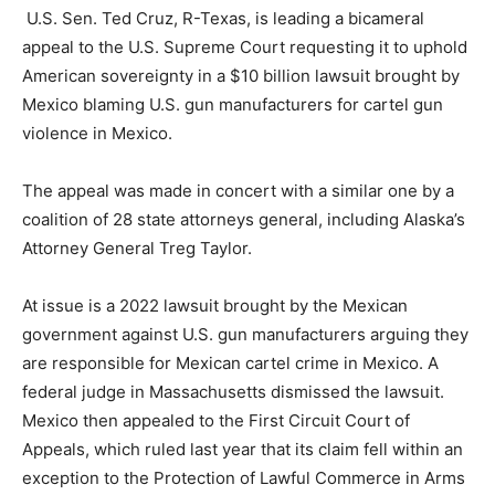
U.S. Sen. Ted Cruz, R-Texas, is leading a bicameral
appeal to the U.S. Supreme Court requesting it to uphold
American sovereignty in a $10 billion lawsuit brought by
Mexico blaming U.S. gun manufacturers for cartel gun
violence in Mexico.
The appeal was made in concert with a similar one by a
coalition of 28 state attorneys general, including Alaska’s
Attorney General Treg Taylor.
At issue is a 2022 lawsuit brought by the Mexican
government against U.S. gun manufacturers arguing they
are responsible for Mexican cartel crime in Mexico. A
federal judge in Massachusetts dismissed the lawsuit.
Mexico then appealed to the First Circuit Court of
Appeals, which ruled last year that its claim fell within an
exception to the Protection of Lawful Commerce in Arms