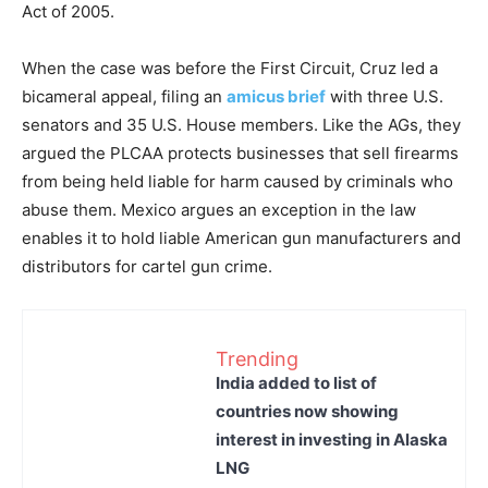
Act of 2005.
When the case was before the First Circuit, Cruz led a
bicameral appeal, filing an
amicus brief
with three U.S.
senators and 35 U.S. House members. Like the AGs, they
argued the PLCAA protects businesses that sell firearms
from being held liable for harm caused by criminals who
abuse them. Mexico argues an exception in the law
enables it to hold liable American gun manufacturers and
distributors for cartel gun crime.
Trending
India added to list of
countries now showing
interest in investing in Alaska
LNG