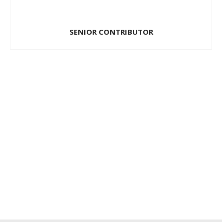
SENIOR CONTRIBUTOR