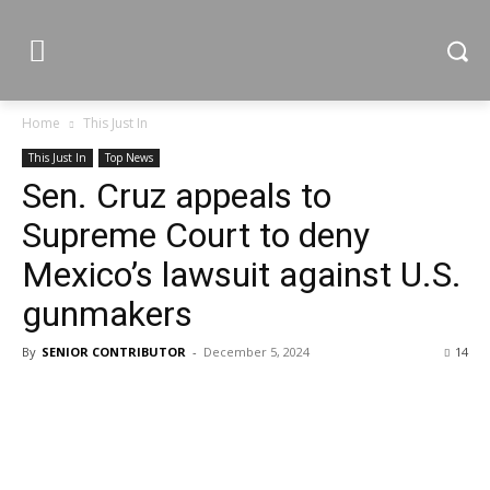
Home
This Just In
This Just In
Top News
Sen. Cruz appeals to
Supreme Court to deny
Mexico’s lawsuit against U.S.
gunmakers
By
SENIOR CONTRIBUTOR
-
December 5, 2024
14