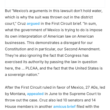
But “Mexico’s arguments in this lawsuit don’t hold water,
which is why the suit was thrown out in the district
court,” Cruz
argued
in the First Circuit brief. “In sum,
what the government of Mexico is trying to do is impose
its own interpretation of American law on American
businesses. This demonstrates a disregard for our
Constitution and in particular, our Second Amendment.
They’re also ignoring the fact that Congress has
exercised its authority by passing the law in question
here, the … PLCAA, and the fact that the United States is
a sovereign nation.”
After the First Circuit ruled in favor of Mexico, 27 AGs, led
by Montana,
appealed
in June to the Supreme Court to
throw out the case. Cruz also led 10 senators and 14
House members in another
amicus brief
filed with the