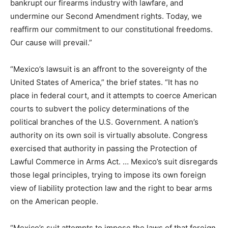
bankrupt our firearms industry with lawfare, and
undermine our Second Amendment rights. Today, we
reaffirm our commitment to our constitutional freedoms.
Our cause will prevail.”
“Mexico’s lawsuit is an affront to the sovereignty of the
United States of America,” the brief states. “It has no
place in federal court, and it attempts to coerce American
courts to subvert the policy determinations of the
political branches of the U.S. Government. A nation’s
authority on its own soil is virtually absolute. Congress
exercised that authority in passing the Protection of
Lawful Commerce in Arms Act. … Mexico’s suit disregards
those legal principles, trying to impose its own foreign
view of liability protection law and the right to bear arms
on the American people.
“Mexico’s suit attempts to impose the laws of that foreign