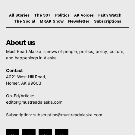
All Stories
The 907
Politics
AK Voices
Faith Watch
The Social
MRAK Show
Newsletter
Subscriptions
About us
Must Read Alaska is news of people, politics, policy, culture,
and happenings in Alaska.
Contact
4021 West Hill Road,
Homer, AK 99603
Op-Ed/Article:
editor@mustreadalaska.com
Subscription:
subscription@mustreadalaska.com