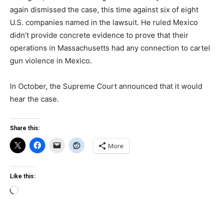
again dismissed the case, this time against six of eight
U.S. companies named in the lawsuit. He ruled Mexico
didn’t provide concrete evidence to prove that their
operations in Massachusetts had any connection to cartel
gun violence in Mexico.
In October, the Supreme Court announced that it would
hear the case.
Share this:
More
Like this:
Loading…