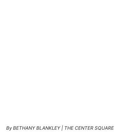
By BETHANY BLANKLEY
| THE CENTER SQUARE