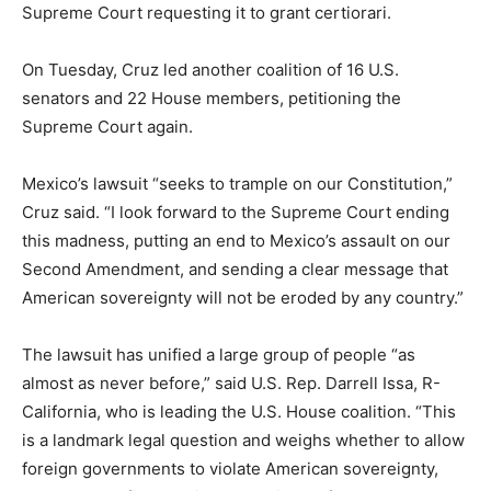
Supreme Court requesting it to grant certiorari.
On Tuesday, Cruz led another coalition of 16 U.S.
senators and 22 House members, petitioning the
Supreme Court again.
Mexico’s lawsuit “seeks to trample on our Constitution,”
Cruz said. “I look forward to the Supreme Court ending
this madness, putting an end to Mexico’s assault on our
Second Amendment, and sending a clear message that
American sovereignty will not be eroded by any country.”
The lawsuit has unified a large group of people “as
almost as never before,” said U.S. Rep. Darrell Issa, R-
California, who is leading the U.S. House coalition. “This
is a landmark legal question and weighs whether to allow
foreign governments to violate American sovereignty,