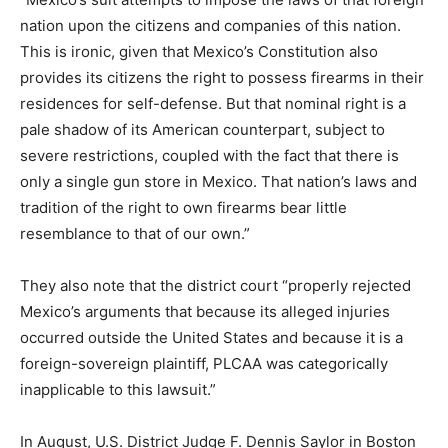
nation upon the citizens and companies of this nation.
This is ironic, given that Mexico’s Constitution also
provides its citizens the right to possess firearms in their
residences for self-defense. But that nominal right is a
pale shadow of its American counterpart, subject to
severe restrictions, coupled with the fact that there is
only a single gun store in Mexico. That nation’s laws and
tradition of the right to own firearms bear little
resemblance to that of our own.”
They also note that the district court “properly rejected
Mexico’s arguments that because its alleged injuries
occurred outside the United States and because it is a
foreign-sovereign plaintiff, PLCAA was categorically
inapplicable to this lawsuit.”
In August, U.S. District Judge F. Dennis Saylor in Boston