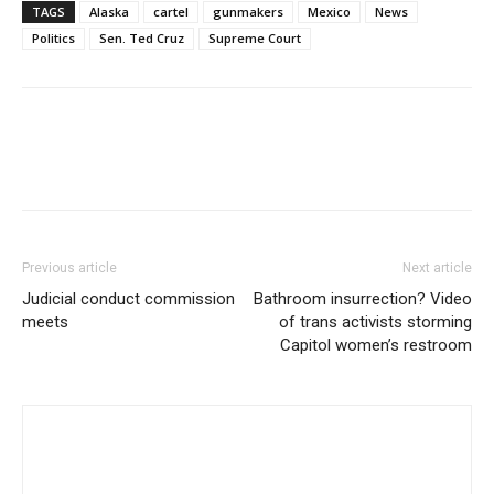
TAGS
Alaska
cartel
gunmakers
Mexico
News
Politics
Sen. Ted Cruz
Supreme Court
Previous article
Next article
Judicial conduct commission
Bathroom insurrection? Video
meets
of trans activists storming
Capitol women’s restroom