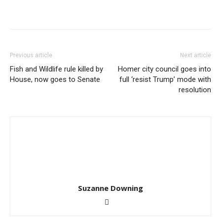
Previous article
Next article
Fish and Wildlife rule killed by
Homer city council goes into
House, now goes to Senate
full ‘resist Trump’ mode with
resolution
Suzanne Downing