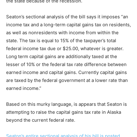
the state because of the recession.
Seaton’s sectional analysis of the bill says it imposes “an
income tax and a long-term capital gains tax on residents,
as well as nonresidents with income from within the
state. The tax is equal to 15% of the taxpayer’s total
federal income tax due or $25.00, whatever is greater.
Long term capital gains are additionally taxed at the
lesser of 10% or the federal tax rate difference between
earned income and capital gains. Currently capital gains
are taxed by the federal government at a lower rate than
earned income.”
Based on this murky language, is appears that Seaton is
attempting to raise the capital gains tax rate in Alaska
beyond the current federal rate.
Seaton’s entire sectional analysis of his bill is posted