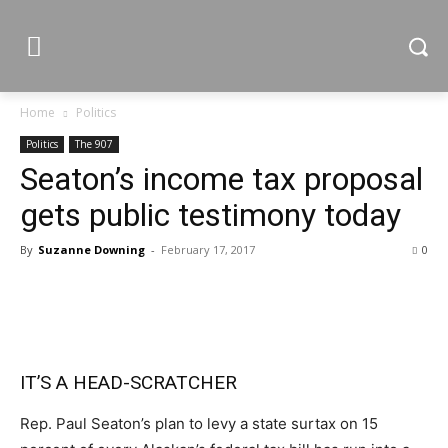
Home
Politics
Politics
The 907
Seaton’s income tax proposal
gets public testimony today
By
Suzanne Downing
-
February 17, 2017
0
IT’S A HEAD-SCRATCHER
Rep. Paul Seaton’s plan to levy a state surtax on 15