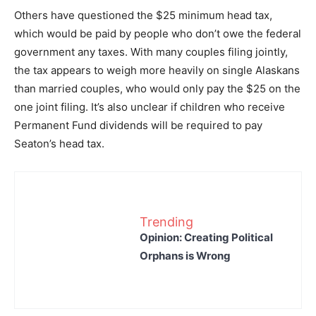
Others have questioned the $25 minimum head tax,
which would be paid by people who don’t owe the federal
government any taxes. With many couples filing jointly,
the tax appears to weigh more heavily on single Alaskans
than married couples, who would only pay the $25 on the
one joint filing. It’s also unclear if children who receive
Permanent Fund dividends will be required to pay
Seaton’s head tax.
Trending
Opinion: Creating Political
Orphans is Wrong