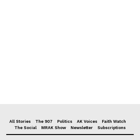
All Stories
The 907
Politics
AK Voices
Faith Watch
The Social
MRAK Show
Newsletter
Subscriptions