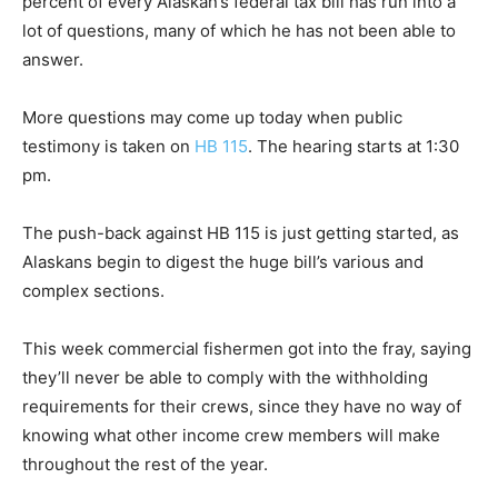
percent of every Alaskan’s federal tax bill has run into a
lot of questions, many of which he has not been able to
answer.
More questions may come up today when public
testimony is taken on
HB 115
. The hearing starts at 1:30
pm.
The push-back against HB 115 is just getting started, as
Alaskans begin to digest the huge bill’s various and
complex sections.
This week commercial fishermen got into the fray, saying
they’ll never be able to comply with the withholding
requirements for their crews, since they have no way of
knowing what other income crew members will make
throughout the rest of the year.