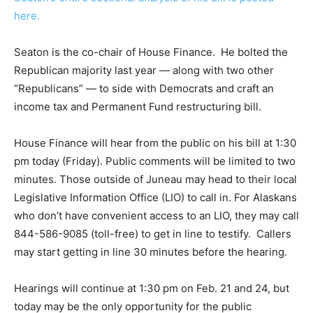
here.
Seaton is the co-chair of House Finance. He bolted the
Republican majority last year — along with two other
“Republicans” — to side with Democrats and craft an
income tax and Permanent Fund restructuring bill.
House Finance will hear from the public on his bill at 1:30
pm today (Friday). Public comments will be limited to two
minutes. Those outside of Juneau may head to their local
Legislative Information Office (LIO) to call in. For Alaskans
who don’t have convenient access to an LIO, they may call
844-586-9085 (toll-free) to get in line to testify. Callers
may start getting in line 30 minutes before the hearing.
Hearings will continue at 1:30 pm on Feb. 21 and 24, but
today may be the only opportunity for the public