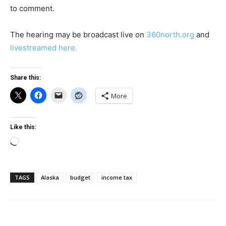
to comment.
The hearing may be broadcast live on
360north.org
and
livestreamed here.
Share this:
More
Like this:
Loading…
TAGS
Alaska
budget
income tax