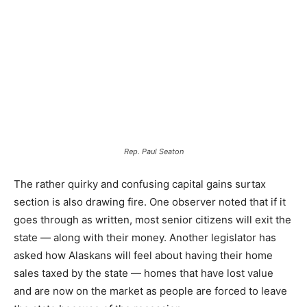
Rep. Paul Seaton
The rather quirky and confusing capital gains surtax
section is also drawing fire. One observer noted that if it
goes through as written, most senior citizens will exit the
state — along with their money. Another legislator has
asked how Alaskans will feel about having their home
sales taxed by the state — homes that have lost value
and are now on the market as people are forced to leave