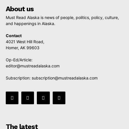
About us
Must Read Alaska is news of people, politics, policy, culture,
and happenings in Alaska.
Contact
4021 West Hill Road,
Homer, AK 99603
Op-Ed/Article:
editor@mustreadalaska.com
Subscription:
subscription@mustreadalaska.com
The latest